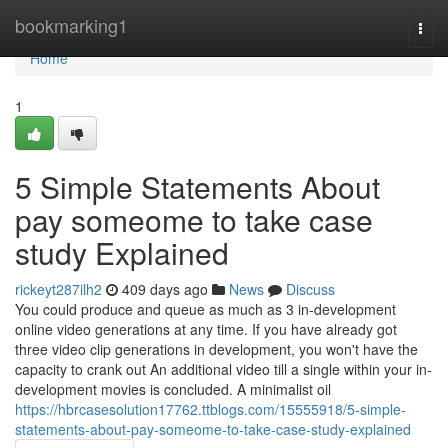
Home
bookmarking1
Togg
navi
Home
1
5 Simple Statements About
pay someome to take case
study Explained
rickeyt287ilh2
409 days ago
News
Discuss
You could produce and queue as much as 3 in-development
online video generations at any time. If you have already got
three video clip generations in development, you won't have the
capacity to crank out An additional video till a single within your in-
development movies is concluded. A minimalist oil
https://hbrcasesolution17762.ttblogs.com/15555918/5-simple-
statements-about-pay-someome-to-take-case-study-explained