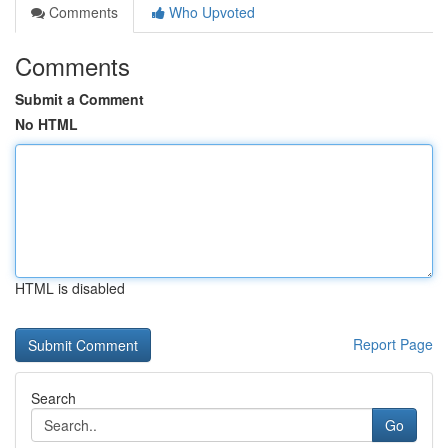
Comments
Who Upvoted
Comments
Submit a Comment
No HTML
HTML is disabled
Report Page
Search
Go