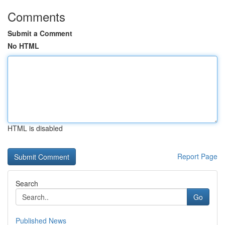
Comments
Submit a Comment
No HTML
HTML is disabled
Report Page
Search
Go
Published News