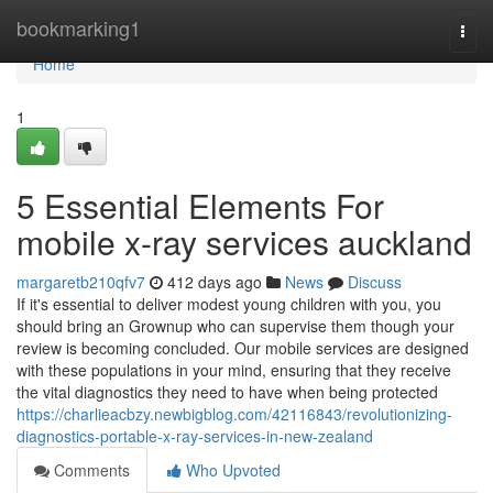
Home
bookmarking1
Togg
navi
Home
1
5 Essential Elements For
mobile x-ray services auckland
margaretb210qfv7
412 days ago
News
Discuss
If it's essential to deliver modest young children with you, you
should bring an Grownup who can supervise them though your
review is becoming concluded. Our mobile services are designed
with these populations in your mind, ensuring that they receive
the vital diagnostics they need to have when being protected
https://charlieacbzy.newbigblog.com/42116843/revolutionizing-
diagnostics-portable-x-ray-services-in-new-zealand
Comments
Who Upvoted