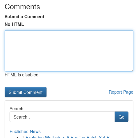
Comments
Submit a Comment
No HTML
HTML is disabled
Report Page
Search
Go
Published News
1
Exploring Wellbeing: A Healing Patch Set R...