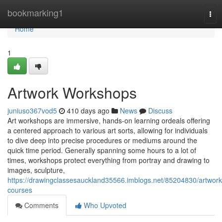
Home
bookmarking1
Tog
navi
Home
1
Artwork Workshops
juniuso367vod5
410 days ago
News
Discuss
Art workshops are immersive, hands-on learning ordeals offering
a centered approach to various art sorts, allowing for individuals
to dive deep into precise procedures or mediums around the
quick time period. Generally spanning some hours to a lot of
times, workshops protect everything from portray and drawing to
images, sculpture,
https://drawingclassesauckland35566.imblogs.net/85204830/artwork
courses
Comments
Who Upvoted