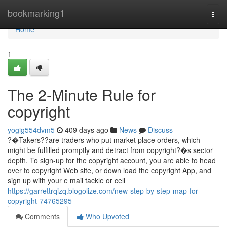
Home
bookmarking1
Togg
navi
Home
1
The 2-Minute Rule for
copyright
yogig554dvm5
409 days ago
News
Discuss
?�Takers??are traders who put market place orders, which
might be fulfilled promptly and detract from copyright?�s sector
depth. To sign-up for the copyright account, you are able to head
over to copyright Web site, or down load the copyright App, and
sign up with your e mail tackle or cell
https://garrettrqizq.blogolize.com/new-step-by-step-map-for-
copyright-74765295
Comments
Who Upvoted