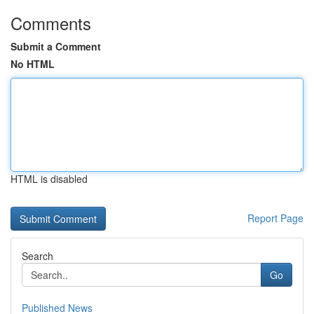
Comments
Submit a Comment
No HTML
HTML is disabled
Report Page
Search
Go
Published News