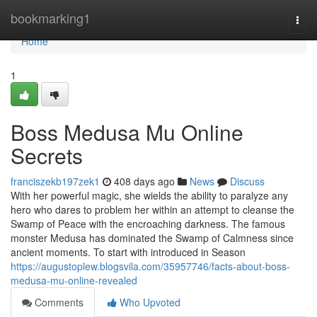
Home
bookmarking1
Togg
navi
Home
1
Boss Medusa Mu Online
Secrets
franciszekb197zek1
408 days ago
News
Discuss
With her powerful magic, she wields the ability to paralyze any
hero who dares to problem her within an attempt to cleanse the
Swamp of Peace with the encroaching darkness. The famous
monster Medusa has dominated the Swamp of Calmness since
ancient moments. To start with introduced in Season
https://augustoplew.blogsvila.com/35957746/facts-about-boss-
medusa-mu-online-revealed
Comments
Who Upvoted