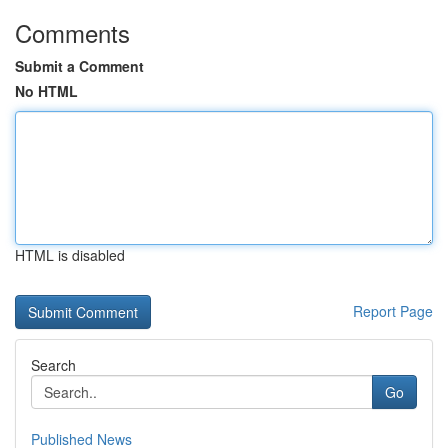
Comments
Submit a Comment
No HTML
HTML is disabled
Report Page
Search
Go
Published News