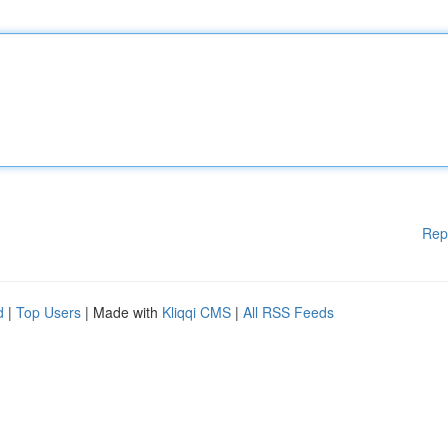
Rep
d
|
Top Users
| Made with
Kliqqi CMS
|
All RSS Feeds