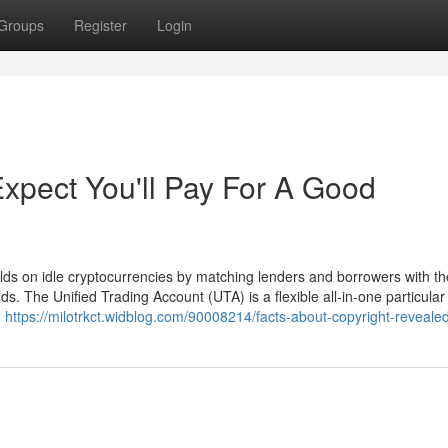
Groups
Register
Login
pect You'll Pay For A Good
elds on idle cryptocurrencies by matching lenders and borrowers with th
ds. The Unified Trading Account (UTA) is a flexible all-in-one particula
g
https://milotrkct.widblog.com/90008214/facts-about-copyright-reveale