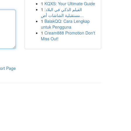
1
KQXS: Your Ultimate Guide
1
الفيلم الذكي في البلاد:
مستقبلية الشاشات أص...
1
BalakQQ: Cara Lengkap
untuk Pengguna
1
Cream888 Promotion Don't
Miss Out!
ort Page