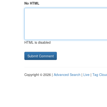
No HTML
HTML is disabled
Copyright © 2026 |
Advanced Search
|
Live
|
Tag Clou