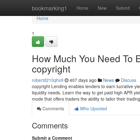
Home
bookmarking1
Home
New
Submit
Home
1
How Much You Need To Ex
copyright
robertd210qhx9
407 days ago
News
Discuss
copyright Lending enables lenders to earn lucrative yi
liquidity needs. Learn the way to get paid high APR yiel
mode that offers traders the ability to tailor their tradin
Comments
Who Upvoted
Comments
Submit a Comment