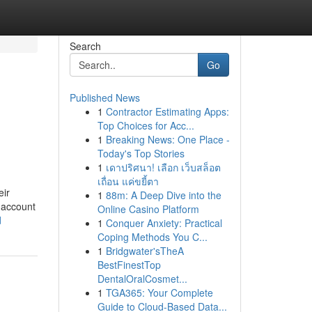
Search
Go
Published News
1
Contractor Estimating Apps:
Top Choices for Acc...
1
Breaking News: One Place -
Today's Top Stories
1
เดาปริศนา! เลือก เว็บสล็อต
เถื่อน แค่ขยี้ตา
eir
1
88m: A Deep Dive into the
r account
Online Casino Platform
d
1
Conquer Anxiety: Practical
Coping Methods You C...
1
Bridgwater'sTheA
BestFinestTop
DentalOralCosmet...
1
TGA365: Your Complete
Guide to Cloud-Based Data...