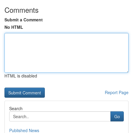
Comments
Submit a Comment
No HTML
HTML is disabled
Report Page
Search
Go
Published News