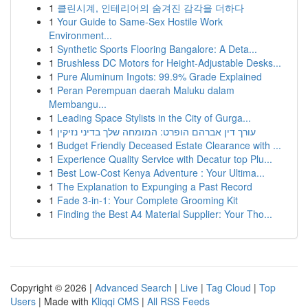
1
클린시계, 인테리어의 숨겨진 감각을 더하다
1
Your Guide to Same-Sex Hostile Work
Environment...
1
Synthetic Sports Flooring Bangalore: A Deta...
1
Brushless DC Motors for Height-Adjustable Desks...
1
Pure Aluminum Ingots: 99.9% Grade Explained
1
Peran Perempuan daerah Maluku dalam
Membangu...
1
Leading Space Stylists in the City of Gurga...
1
עורך דין אברהם הופרט: המומחה שלך בדיני נזיקין
1
Budget Friendly Deceased Estate Clearance with ...
1
Experience Quality Service with Decatur top Plu...
1
Best Low-Cost Kenya Adventure : Your Ultima...
1
The Explanation to Expunging a Past Record
1
Fade 3-in-1: Your Complete Grooming Kit
1
Finding the Best A4 Material Supplier: Your Tho...
Copyright © 2026 |
Advanced Search
|
Live
|
Tag Cloud
|
Top
Users
| Made with
Kliqqi CMS
|
All RSS Feeds