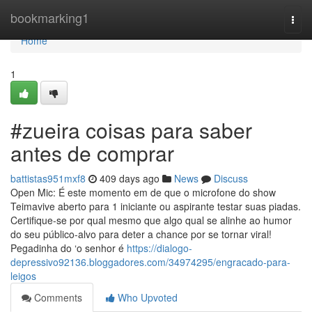
Home
bookmarking1
Togg
navi
Home
1
#zueira coisas para saber
antes de comprar
battistas951mxf8
409 days ago
News
Discuss
Open Mic: É este momento em de que o microfone do show
Teimavive aberto para 1 iniciante ou aspirante testar suas piadas.
Certifique-se por qual mesmo que algo qual se alinhe ao humor
do seu público-alvo para deter a chance por se tornar viral!
Pegadinha do ‘o senhor é
https://dialogo-
depressivo92136.bloggadores.com/34974295/engracado-para-
leigos
Comments
Who Upvoted