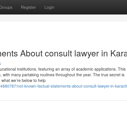
Groups
Register
Login
ents About consult lawyer in Kar
s
cational institutions, featuring an array of academic applications. This
n, with many partaking routines throughout the year. The true secret is
y what we’re below to help
4880787/not-known-factual-statements-about-consult-lawyer-in-karach