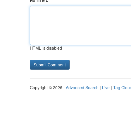
No HTML
HTML is disabled
Copyright © 2026 |
Advanced Search
|
Live
|
Tag Clou