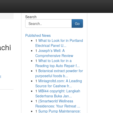
Search
Go
Published News
1
What to Look for in Portland
achi
Electrical Panel U...
1
Joseph’s Well: A
Comprehensive Review
1
What to Look for in a
Reading top Auto Repair f...
1
Botanical extract powder for
purposeful foods b...
i
1
Miniagroltd.com: A Leading
Source for Cashew fr...
1
MBI44 copyright: Langkah
Sederhana Buka Jan...
1
{Smartworld Wellness
Residences: Your Retreat ...
1
Sump Pump Maintenance: