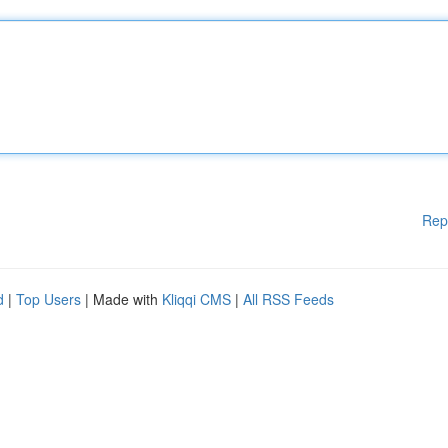
Rep
d
|
Top Users
| Made with
Kliqqi CMS
|
All RSS Feeds