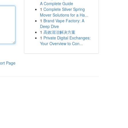
A Complete Guide
1
Complete Silver Spring
Mover Solutions for a Ha...
1
Brand Vape Factory: A
Deep Dive
1
高效清洁解决方案
1
Private Digital Exchanges:
Your Overview to Con...
ort Page