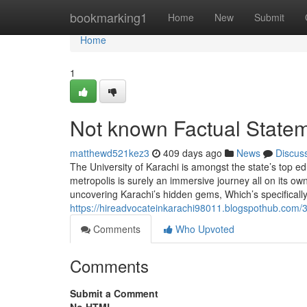
Home
bookmarking1
Home
New
Submit
Home
1
Not known Factual Statem
matthewd521kez3
409 days ago
News
Discus
The University of Karachi is amongst the state’s top edu
metropolis is surely an immersive journey all on its ow
uncovering Karachi’s hidden gems, Which’s specificall
https://hireadvocateinkarachi98011.blogspothub.com/3
Comments
Who Upvoted
Comments
Submit a Comment