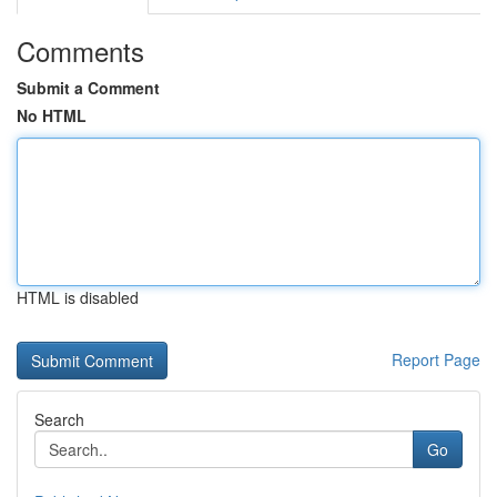
Comments
Submit a Comment
No HTML
HTML is disabled
Report Page
Search
Go