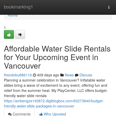
Home
bookmarking1
Togg
navi
Home
1
Affordable Water Slide Rentals
for Your Upcoming Event in
Vancouver
theodobu886116
409 days ago
News
Discuss
Planning a summer celebration in Vancouver? Inflatable water
slides bring a wave of excitement to any event, offering fun and
relief from the summer heat. My PlayCenter, LLC offers budget-
friendly water slide rentals
https://amberigze193872.digiblogbox.com/60273840/budget-
friendly-water-slide-packages-in-vancouver
Comments
Who Upvoted