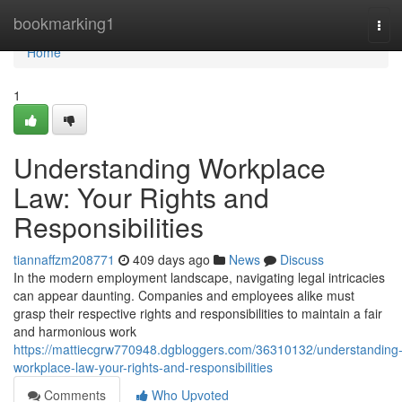
Home
bookmarking1
Tog
navi
Home
1
Understanding Workplace
Law: Your Rights and
Responsibilities
tiannaffzm208771
409 days ago
News
Discuss
In the modern employment landscape, navigating legal intricacies
can appear daunting. Companies and employees alike must
grasp their respective rights and responsibilities to maintain a fair
and harmonious work
https://mattiecgrw770948.dgbloggers.com/36310132/understanding
workplace-law-your-rights-and-responsibilities
Comments
Who Upvoted