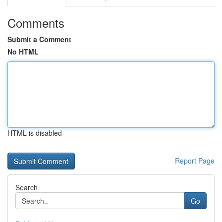
Comments
Submit a Comment
No HTML
HTML is disabled
Report Page
Search
Go