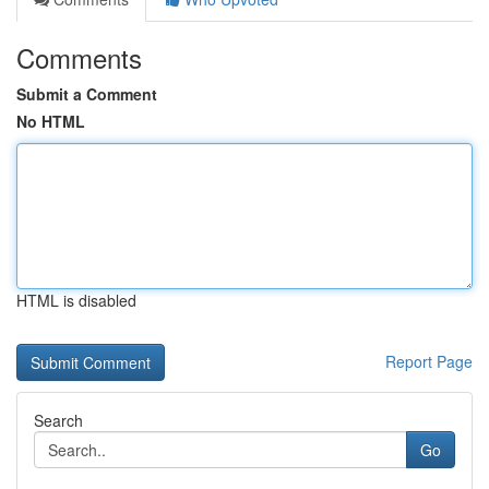
Comments
Submit a Comment
No HTML
HTML is disabled
Report Page
Search
Go