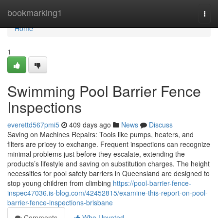
Home
bookmarking1
Togg
navi
Home
1
Swimming Pool Barrier Fence
Inspections
everettd567pmi5
409 days ago
News
Discuss
Saving on Machines Repairs: Tools like pumps, heaters, and
filters are pricey to exchange. Frequent inspections can recognize
minimal problems just before they escalate, extending the
products’s lifestyle and saving on substitution charges. The height
necessities for pool safety barriers in Queensland are designed to
stop young children from climbing
https://pool-barrier-fence-
inspec47036.is-blog.com/42452815/examine-this-report-on-pool-
barrier-fence-inspections-brisbane
Comments
Who Upvoted