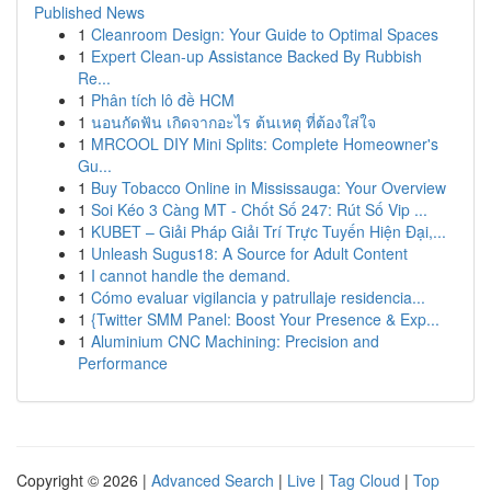
Published News
1
Cleanroom Design: Your Guide to Optimal Spaces
1
Expert Clean-up Assistance Backed By Rubbish
Re...
1
Phân tích lô đề HCM
1
นอนกัดฟัน เกิดจากอะไร ต้นเหตุ ที่ต้องใส่ใจ
1
MRCOOL DIY Mini Splits: Complete Homeowner's
Gu...
1
Buy Tobacco Online in Mississauga: Your Overview
1
Soi Kéo 3 Càng MT - Chốt Số 247: Rút Số Vip ...
1
KUBET – Giải Pháp Giải Trí Trực Tuyến Hiện Đại,...
1
Unleash Sugus18: A Source for Adult Content
1
I cannot handle the demand.
1
Cómo evaluar vigilancia y patrullaje residencia...
1
{Twitter SMM Panel: Boost Your Presence & Exp...
1
Aluminium CNC Machining: Precision and
Performance
Copyright © 2026 |
Advanced Search
|
Live
|
Tag Cloud
|
Top