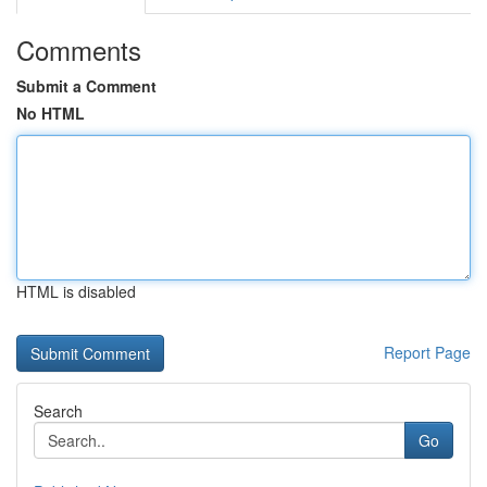
Comments
Submit a Comment
No HTML
HTML is disabled
Report Page
Search
Go