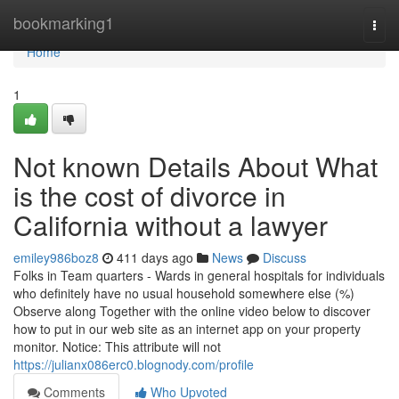
Home
bookmarking1
Togg
navi
Home
1
Not known Details About What
is the cost of divorce in
California without a lawyer
emiley986boz8
411 days ago
News
Discuss
Folks in Team quarters - Wards in general hospitals for individuals
who definitely have no usual household somewhere else (%)
Observe along Together with the online video below to discover
how to put in our web site as an internet app on your property
monitor. Notice: This attribute will not
https://julianx086erc0.blognody.com/profile
Comments
Who Upvoted