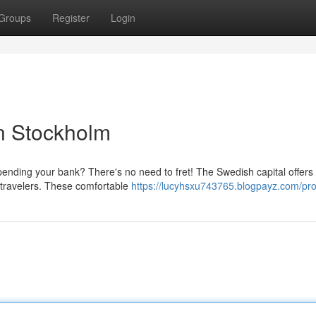
Groups
Register
Login
in Stockholm
spending your bank? There's no need to fret! The Swedish capital offers
or travelers. These comfortable
https://lucyhsxu743765.blogpayz.com/prof