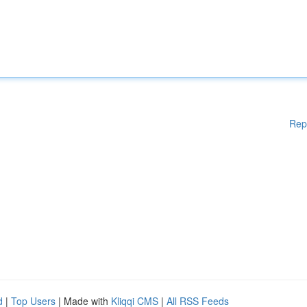
Rep
d
|
Top Users
| Made with
Kliqqi CMS
|
All RSS Feeds