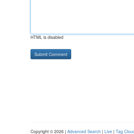
HTML is disabled
Copyright © 2026 |
Advanced Search
|
Live
|
Tag Clou