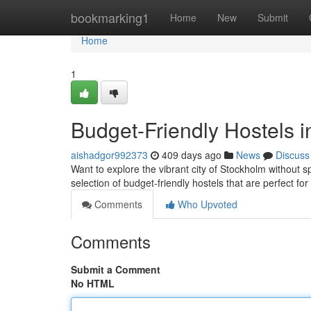
Home
bookmarking1
Home
New
Submit
Home
1
Budget-Friendly Hostels 
aishadgor992373
409 days ago
News
Discuss
Want to explore the vibrant city of Stockholm without 
selection of budget-friendly hostels that are perfect f
Comments
Who Upvoted
Comments
Submit a Comment
No HTML