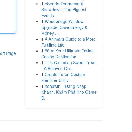
1
eSports Tournament
Showdown: The Biggest
Events...
1
Woodbridge Window
Upgrade: Save Energy &
Money ...
1
A Animal's Guide to a More
Fulfilling Life
1
88m: Your Ultimate Online
ort Page
Casino Destination
1
This Canadian Sweet Treat
- A Beloved Cla...
1
Create Teron Custom
Identifier Utility
1
nohuwin – Đăng Nhập
Nhanh, Khám Phá Kho Game
Đ...