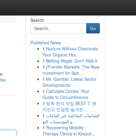
Search
Go
Published News
1
Nurture Without Chemicals:
Your Organic Hor...
1
Betting Illegal: Don't Risk It
1
{Frontier Markets: The New
Investment for Spe...
 a
1
Mr. Gamble: Latest Sector
ile
Developments
1
Calculate Circles: Your
Guide to Circumference
1
방콕 한식 맛집 BEST 7: 현
지인도 인정한 숨겨진 ...
1
الشاشات التفاعلية في القاعات
و المؤسسات التع...
1
Recovering Mobility :
Therapy Clinics in Khopol...