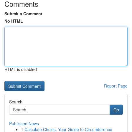
Comments
Submit a Comment
No HTML
HTML is disabled
Report Page
Search
Go
Published News
1
Calculate Circles: Your Guide to Circumference