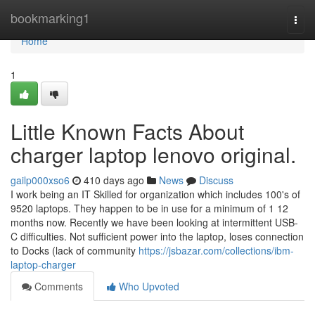
Home
bookmarking1
Togg
navi
Home
1
Little Known Facts About
charger laptop lenovo original.
gailp000xso6
410 days ago
News
Discuss
I work being an IT Skilled for organization which includes 100's of
9520 laptops. They happen to be in use for a minimum of 1 12
months now. Recently we have been looking at intermittent USB-
C difficulties. Not sufficient power into the laptop, loses connection
to Docks (lack of community
https://jsbazar.com/collections/ibm-
laptop-charger
Comments
Who Upvoted