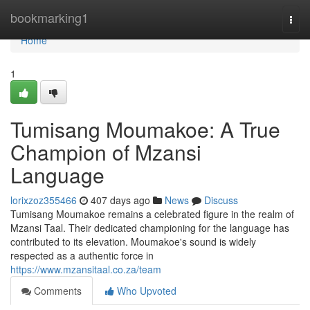
Home
bookmarking1
Togg
navi
Home
1
Tumisang Moumakoe: A True
Champion of Mzansi
Language
lorixzoz355466
407 days ago
News
Discuss
Tumisang Moumakoe remains a celebrated figure in the realm of
Mzansi Taal. Their dedicated championing for the language has
contributed to its elevation. Moumakoe's sound is widely
respected as a authentic force in
https://www.mzansitaal.co.za/team
Comments
Who Upvoted