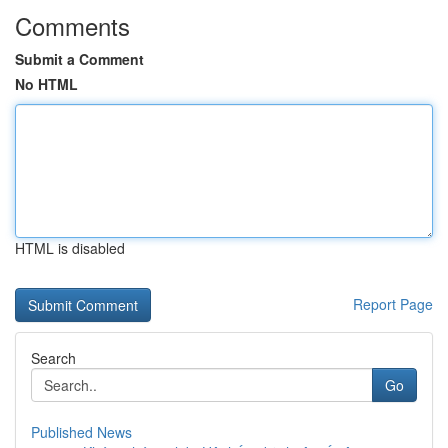
Comments
Submit a Comment
No HTML
HTML is disabled
Report Page
Search
Go
Published News