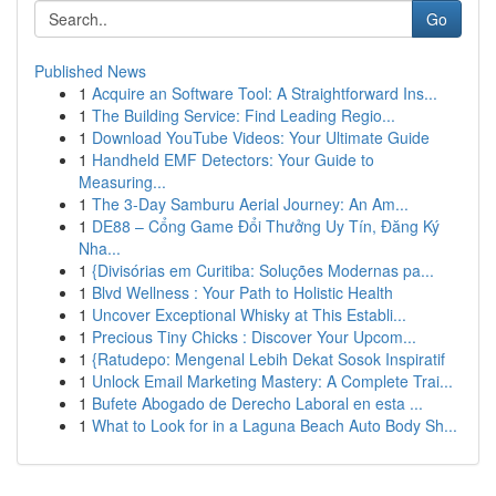
Go
Published News
1
Acquire an Software Tool: A Straightforward Ins...
1
The Building Service: Find Leading Regio...
1
Download YouTube Videos: Your Ultimate Guide
1
Handheld EMF Detectors: Your Guide to
Measuring...
1
The 3-Day Samburu Aerial Journey: An Am...
1
DE88 – Cổng Game Đổi Thưởng Uy Tín, Đăng Ký
Nha...
1
{Divisórias em Curitiba: Soluções Modernas pa...
1
Blvd Wellness : Your Path to Holistic Health
1
Uncover Exceptional Whisky at This Establi...
1
Precious Tiny Chicks : Discover Your Upcom...
1
{Ratudepo: Mengenal Lebih Dekat Sosok Inspiratif
1
Unlock Email Marketing Mastery: A Complete Trai...
1
Bufete Abogado de Derecho Laboral en esta ...
1
What to Look for in a Laguna Beach Auto Body Sh...