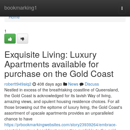
Home
bookmarking1
Togg
navi
Home
1
Exquisite Living: Luxury
Apartments available for
purchase on the Gold Coast
robertt949aiq2
408 days ago
News
Discuss
Nestled in excess of the breathtaking coastline of Queensland,
the Gold Coast is acknowledged for its lavish Way of living,
amazing views, and opulent housing residence choices. For all
those browsing out the epitome of luxury living, the Gold Coast's
assortment of upscale apartments provides an unparalleled
chance to have
https://prbookmarkingwebsites.com/story23939264/embrace-