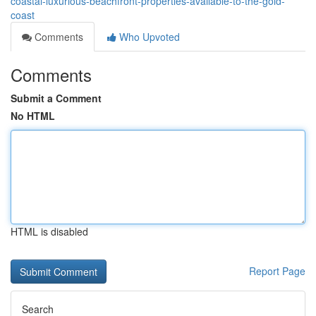
coastal-luxurious-beachfront-properties-available-to-the-gold-
coast
Comments
Who Upvoted
Comments
Submit a Comment
No HTML
HTML is disabled
Report Page
Search