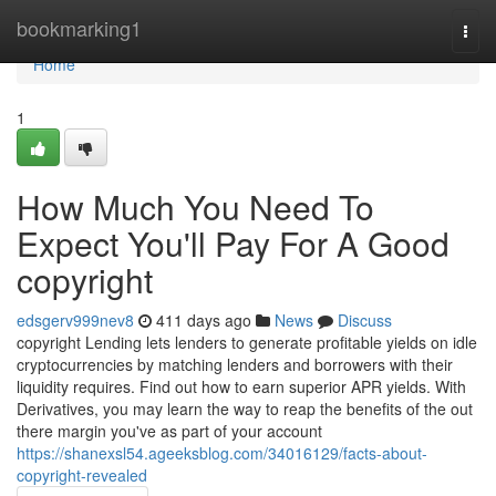
Home
bookmarking1
Togg
navi
Home
1
How Much You Need To
Expect You'll Pay For A Good
copyright
edsgerv999nev8
411 days ago
News
Discuss
copyright Lending lets lenders to generate profitable yields on idle
cryptocurrencies by matching lenders and borrowers with their
liquidity requires. Find out how to earn superior APR yields. With
Derivatives, you may learn the way to reap the benefits of the out
there margin you've as part of your account
https://shanexsl54.ageeksblog.com/34016129/facts-about-
copyright-revealed