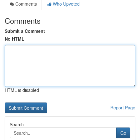
Comments
Who Upvoted
Comments
Submit a Comment
No HTML
HTML is disabled
Report Page
Search
Go