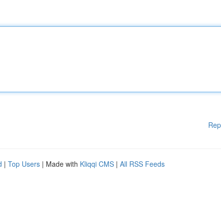
Rep
d
|
Top Users
| Made with
Kliqqi CMS
|
All RSS Feeds