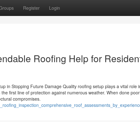
Groups
Register
Login
ndable Roofing Help for Resident
up in Stopping Future Damage Quality roofing setup plays a vital role i
the first line of protection against numerous weather. When done poorly
tectural compromises.
_tx_roofing_inspection_comprehensive_roof_assessments_by_experienc