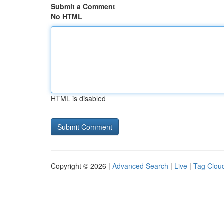
Submit a Comment
No HTML
HTML is disabled
Copyright © 2026 |
Advanced Search
|
Live
|
Tag Clou