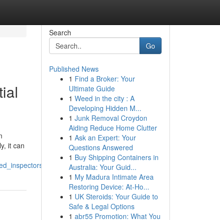
Search
Go
Published News
1
Find a Broker: Your
ial
Ultimate Guide
1
Weed in the city : A
Developing Hidden M...
1
Junk Removal Croydon
Aiding Reduce Home Clutter
n
1
Ask an Expert: Your
, it can
Questions Answered
1
Buy Shipping Containers in
ed_inspectors
Australia: Your Guid...
1
My Madura Intimate Area
Restoring Device: At-Ho...
1
UK Steroids: Your Guide to
Safe & Legal Options
1
abr55 Promotion: What You