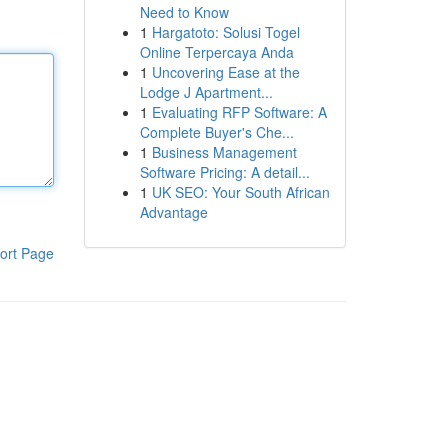
Need to Know
1
Hargatoto: Solusi Togel
Online Terpercaya Anda
1
Uncovering Ease at the
Lodge J Apartment...
1
Evaluating RFP Software: A
Complete Buyer's Che...
1
Business Management
Software Pricing: A detail...
1
UK SEO: Your South African
Advantage
ort Page