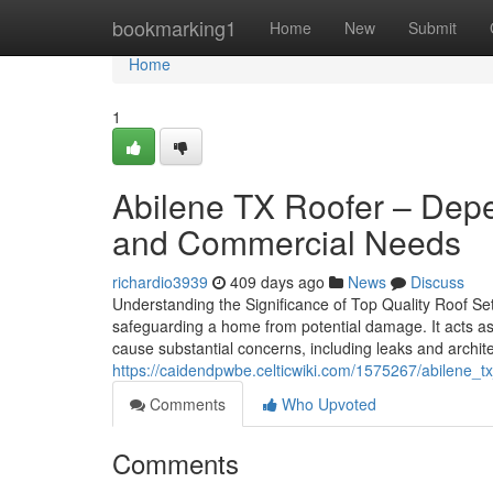
Home
bookmarking1
Home
New
Submit
Home
1
Abilene TX Roofer – Depe
and Commercial Needs
richardio3939
409 days ago
News
Discuss
Understanding the Significance of Top Quality Roof Set
safeguarding a home from potential damage. It acts as 
cause substantial concerns, including leaks and archi
https://caidendpwbe.celticwiki.com/1575267/abilene
Comments
Who Upvoted
Comments