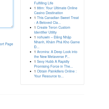
Fulfilling Life
1
88m: Your Ultimate Online
Casino Destination
1
This Canadian Sweet Treat
- A Beloved Cla...
1
Create Teron Custom
Identifier Utility
1
nohuwin – Đăng Nhập
Nhanh, Khám Phá Kho Game
ort Page
Đ...
1
Arcmira: A Deep Look into
the New Metaverse P...
1
Sexy Hubb A Rapidly
Promising Force in The...
1
Obtain Painkillers Online :
Your Resource to...