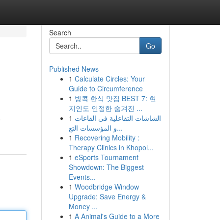
Search
Go
Published News
1
Calculate Circles: Your
Guide to Circumference
1
방콕 한식 맛집 BEST 7: 현
지인도 인정한 숨겨진 ...
1
الشاشات التفاعلية في القاعات
e
و المؤسسات التع...
1
Recovering Mobility :
Therapy Clinics in Khopol...
1
eSports Tournament
Showdown: The Biggest
Events...
1
Woodbridge Window
Upgrade: Save Energy &
Money ...
1
A Animal's Guide to a More