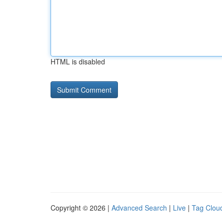
HTML is disabled
Copyright © 2026 |
Advanced Search
|
Live
|
Tag Clou