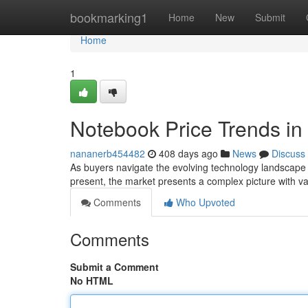
Home
bookmarking1
Home
New
Submit
Home
1
Notebook Price Trends in
nananerb454482
408 days ago
News
Discuss
As buyers navigate the evolving technology landscape in
present, the market presents a complex picture with va
Comments
Who Upvoted
Comments
Submit a Comment
No HTML