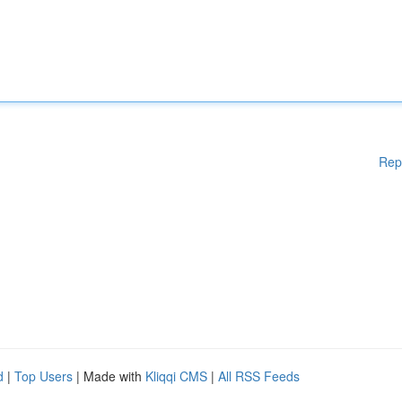
Rep
d
|
Top Users
| Made with
Kliqqi CMS
|
All RSS Feeds