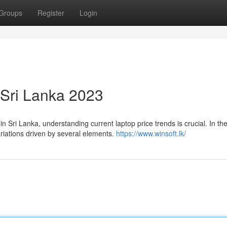
Groups
Register
Login
 Sri Lanka 2023
 Sri Lanka, understanding current laptop price trends is crucial. In th
riations driven by several elements.
https://www.winsoft.lk/