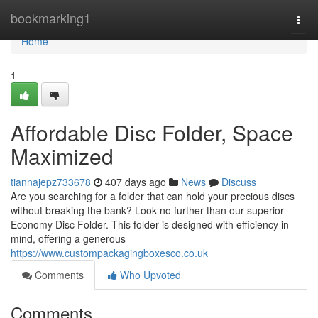
Home
bookmarking1
Togg
navi
Home
1
Affordable Disc Folder, Space
Maximized
tiannajepz733678
407 days ago
News
Discuss
Are you searching for a folder that can hold your precious discs
without breaking the bank? Look no further than our superior
Economy Disc Folder. This folder is designed with efficiency in
mind, offering a generous
https://www.custompackagingboxesco.co.uk
Comments
Who Upvoted
Comments