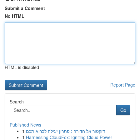
Submit a Comment
No HTML
HTML is disabled
Report Page
Search
Go
Published News
1
דוקטור אל הדירה : פתרון יעילה לבריאותכם
1
Harnessing CloudFox: Igniting Cloud Power