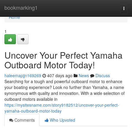
Home
bookmarking1
Togg
navi
Home
1
Uncover Your Perfect Yamaha
Outboard Motor Today!
haleemapjjn169269
407 days ago
News
Discuss
Searching for a tough and powerful outboard motor to enhance
your boating experience? Look no further than Yamaha, a name
synonymous with quality and innovation. With a wide selection of
outboard motors available in
https://mysitesname.com/story9182512/uncover-your-perfect-
yamaha-outboard-motor-today
Comments
Who Upvoted