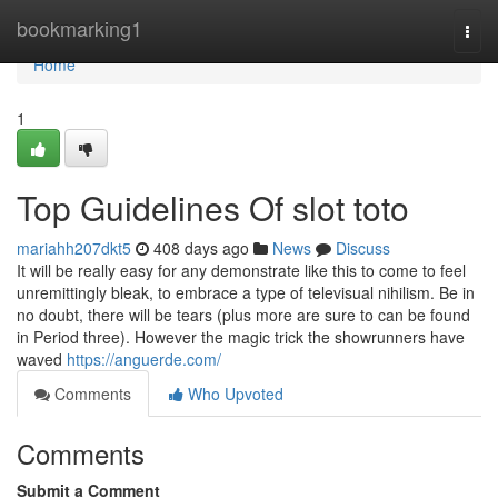
Home
bookmarking1
Togg
navi
Home
1
Top Guidelines Of slot toto
mariahh207dkt5
408 days ago
News
Discuss
It will be really easy for any demonstrate like this to come to feel
unremittingly bleak, to embrace a type of televisual nihilism. Be in
no doubt, there will be tears (plus more are sure to can be found
in Period three). However the magic trick the showrunners have
waved
https://anguerde.com/
Comments
Who Upvoted
Comments
Submit a Comment