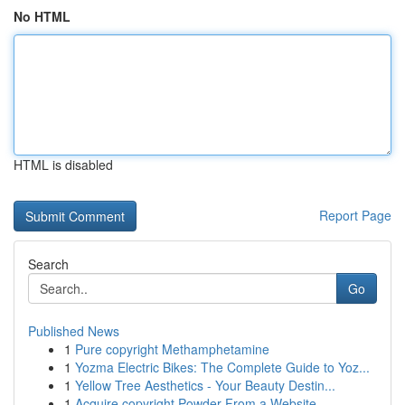
No HTML
HTML is disabled
Report Page
Search
Go
Published News
1
Pure copyright Methamphetamine
1
Yozma Electric Bikes: The Complete Guide to Yoz...
1
Yellow Tree Aesthetics - Your Beauty Destin...
1
Acquire copyright Powder From a Website