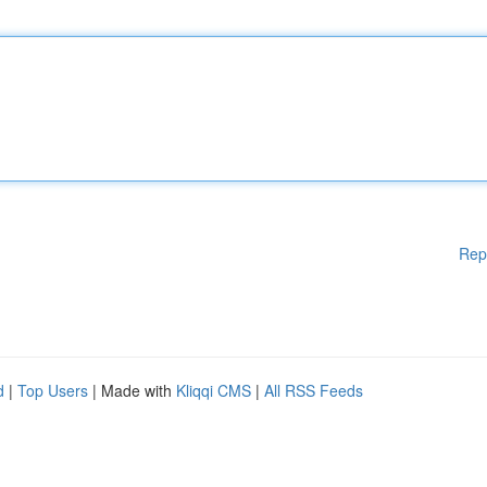
Rep
d
|
Top Users
| Made with
Kliqqi CMS
|
All RSS Feeds