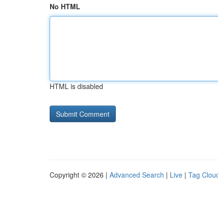
No HTML
HTML is disabled
Copyright © 2026 |
Advanced Search
|
Live
|
Tag Clou