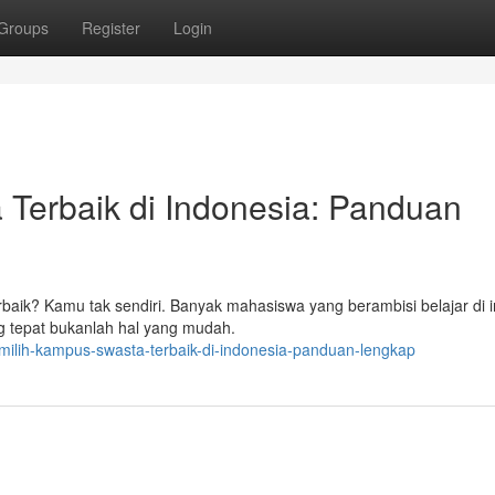
Groups
Register
Login
erbaik di Indonesia: Panduan
baik? Kamu tak sendiri. Banyak mahasiswa yang berambisi belajar di in
g tepat bukanlah hal yang mudah.
milih-kampus-swasta-terbaik-di-indonesia-panduan-lengkap