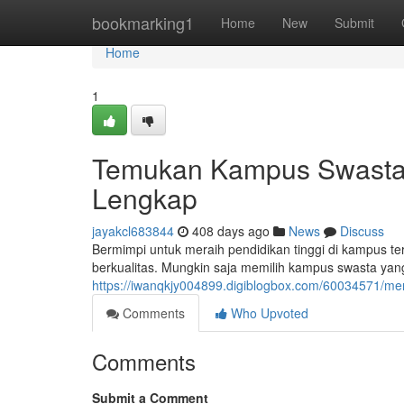
Home
bookmarking1
Home
New
Submit
Home
1
Temukan Kampus Swasta T
Lengkap
jayakcl683844
408 days ago
News
Discuss
Bermimpi untuk meraih pendidikan tinggi di kampus ter
berkualitas. Mungkin saja memilih kampus swasta yan
https://iwanqkjy004899.digiblogbox.com/60034571/me
Comments
Who Upvoted
Comments
Submit a Comment