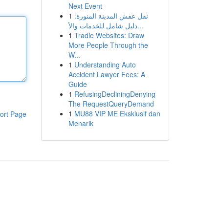
Next Event
1
نقل عفش المدينة المنورة:
دليل شامل للخدمات والأ...
1
Tradie Websites: Draw
More People Through the
W...
1
Understanding Auto
Accident Lawyer Fees: A
Guide
1
RefusingDecliningDenying
The RequestQueryDemand
1
MU88 VIP ME Eksklusif dan
ort Page
Menarik