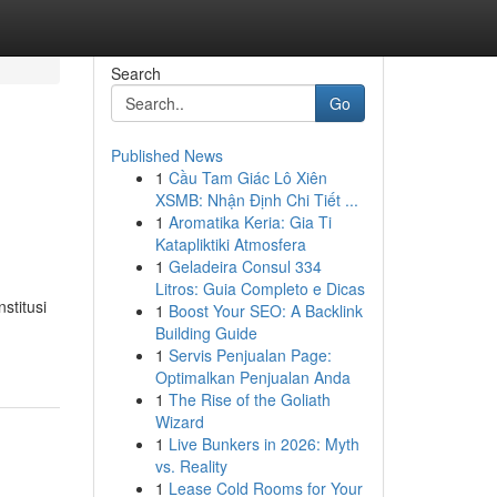
Search
Go
Published News
1
Cầu Tam Giác Lô Xiên
XSMB: Nhận Định Chi Tiết ...
1
Aromatika Keria: Gia Ti
Katapliktiki Atmosfera
1
Geladeira Consul 334
Litros: Guia Completo e Dicas
stitusi
1
Boost Your SEO: A Backlink
Building Guide
1
Servis Penjualan Page:
Optimalkan Penjualan Anda
1
The Rise of the Goliath
Wizard
1
Live Bunkers in 2026: Myth
vs. Reality
1
Lease Cold Rooms for Your