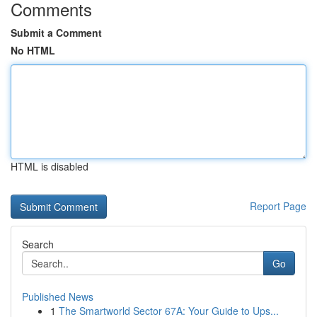
Comments
Submit a Comment
No HTML
HTML is disabled
Report Page
Search
Go
Published News
1
The Smartworld Sector 67A: Your Guide to Ups...