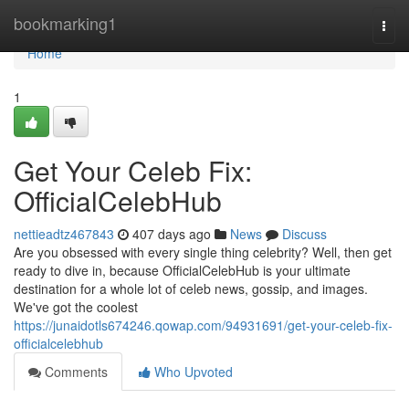
Home
bookmarking1
Togg
navi
Home
1
Get Your Celeb Fix:
OfficialCelebHub
nettieadtz467843
407 days ago
News
Discuss
Are you obsessed with every single thing celebrity? Well, then get
ready to dive in, because OfficialCelebHub is your ultimate
destination for a whole lot of celeb news, gossip, and images.
We've got the coolest
https://junaidotls674246.qowap.com/94931691/get-your-celeb-fix-
officialcelebhub
Comments
Who Upvoted