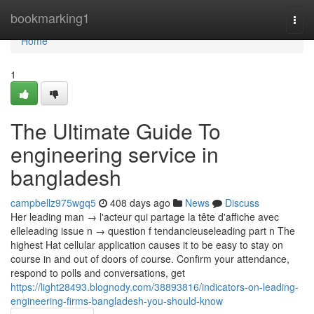
Home
bookmarking1
Togg
navi
Home
1
The Ultimate Guide To
engineering service in
bangladesh
campbellz975wgq5
408 days ago
News
Discuss
Her leading man → l'acteur qui partage la tête d'affiche avec
elleleading issue n → question f tendancieuseleading part n The
highest Hat cellular application causes it to be easy to stay on
course in and out of doors of course. Confirm your attendance,
respond to polls and conversations, get
https://light28493.blognody.com/38893816/indicators-on-leading-
engineering-firms-bangladesh-you-should-know