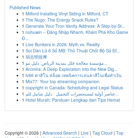
Published News
1
Milford Installing Vinyl Siding in Milford, CT
1
The Nugo: The Energy Snack Rules?
1
Generate Your Tron Vanity Address: A Step-by-St...
1
nohuwin – Đăng Nhập Nhanh, Khám Phá Kho Game
Đ...
1
Live Bunkers in 2026: Myth vs. Reality
1
Soi Dàn Lô 6 Số MB: Thủ Thuật Chốt Bộ Số Đỉ...
1
胡志明按摩
1
مؤسسة معالجة فلل بمدينة الرياض: دليل مو...
1
Arcmira: A Deep Exploration into the New Dig...
1
lv66 คาสิโน สล็อต เทคนิคการเล่นคาสิโนเพื่อทำเงิน
1
Mix77: Your top streaming companion
1
copyright in Canada: Scheduling and Legal Status
1
عناصر أولية لمستحضرات التجميل : دليل شامل للم...
1
Hotel Murah: Panduan Lengkap dan Tips Hemat
Copyright © 2026 |
Advanced Search
|
Live
|
Tag Cloud
|
Top