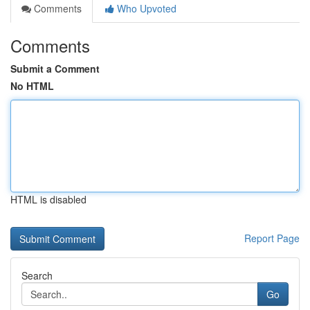
Comments
Who Upvoted
Comments
Submit a Comment
No HTML
HTML is disabled
Report Page
Search
Go