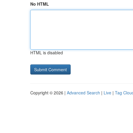
No HTML
HTML is disabled
Copyright © 2026 |
Advanced Search
|
Live
|
Tag Clou