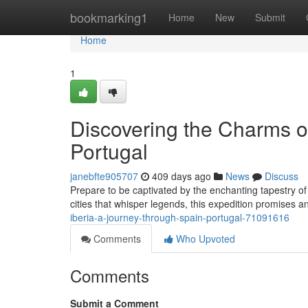
Home
bookmarking1
Home
New
Submit
Home
1
Discovering the Charms o
Portugal
janebfte905707
409 days ago
News
Discuss
Prepare to be captivated by the enchanting tapestry of
cities that whisper legends, this expedition promises 
iberia-a-journey-through-spain-portugal-71091616
Comments
Who Upvoted
Comments
Submit a Comment