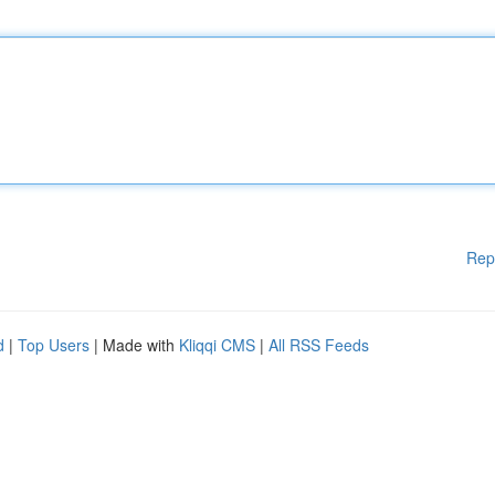
Rep
d
|
Top Users
| Made with
Kliqqi CMS
|
All RSS Feeds