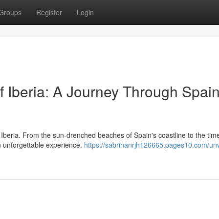
Groups
Register
Login
f Iberia: A Journey Through Spai
 Iberia. From the sun-drenched beaches of Spain's coastline to the tim
an unforgettable experience.
https://sabrinanrjh126665.pages10.com/unv