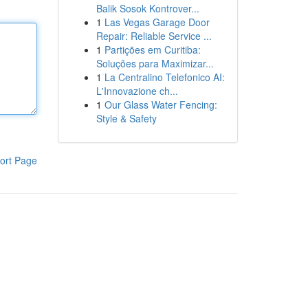
Balik Sosok Kontrover...
1
Las Vegas Garage Door
Repair: Reliable Service ...
1
Partições em Curitiba:
Soluções para Maximizar...
1
La Centralino Telefonico AI:
L'Innovazione ch...
1
Our Glass Water Fencing:
Style & Safety
ort Page