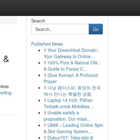
Search
Go
Published News
1
Your DreamHost Domain :
n &
Your Gateway to Online...
1
100% Pure & Natural Oils :
A Guide to Forest C...
1
{Dua Kumayl: A Profound
Prayer
eless
1
다낭 콤마스파: 휴양의 천국
eiling-
에서 만나는 특별한 경험
1
Laptop 14 Inch: Pilihan
Terbaik untuk Mobilitas...
1
Unable satisfy a
proposition. Our missi...
1
U888 – Leading Online Spin
& Slot Gaming System...
1
Dukun707: Teka-teki di