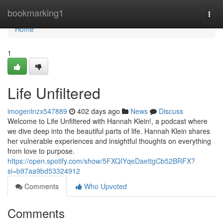
Home
bookmarking1
Togg
navi
Home
1
Life Unfiltered
imogenlnzx547889
402 days ago
News
Discuss
Welcome to Life Unfiltered with Hannah Klein!, a podcast where
we dive deep into the beautiful parts of life. Hannah Klein shares
her vulnerable experiences and insightful thoughts on everything
from love to purpose.
https://open.spotify.com/show/5FXQIYqeDaettgCb52BRFX?
si=b97aa9bd53324912
Comments
Who Upvoted
Comments