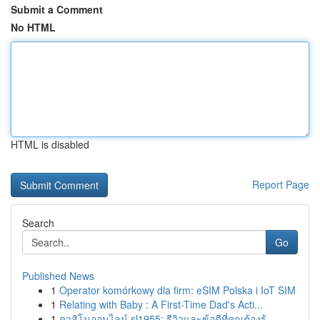
Submit a Comment
No HTML
HTML is disabled
Report Page
Search
Go
Published News
1
Operator komórkowy dla firm: eSIM Polska i IoT SIM
1
Relating with Baby : A First-Time Dad's Acti...
1
คาสิโนออนไลน์ sl1955: รีวิวและข้อดีที่คุณต้องรู้