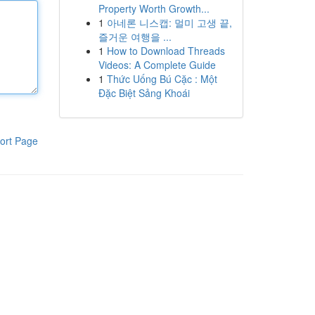
Property Worth Growth...
1
아네론 니스캡: 멀미 고생 끝,
즐거운 여행을 ...
1
How to Download Threads
Videos: A Complete Guide
1
Thức Uống Bú Cặc : Một
Đặc Biệt Sảng Khoái
ort Page