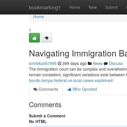
Home
bookmarking1
Home
New
Submit
Home
1
Navigating Immigration Ba
lorinbka367995
399 days ago
News
Discuss
The immigration court can be complex and overwhelming
remain consistent, significant variations exist betwee
bonds-tampa-federal-vs-local-cases-explained/
Comments
Who Upvoted
Comments
Submit a Comment
No HTML