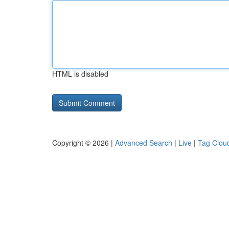
HTML is disabled
Copyright © 2026 |
Advanced Search
|
Live
|
Tag Clou