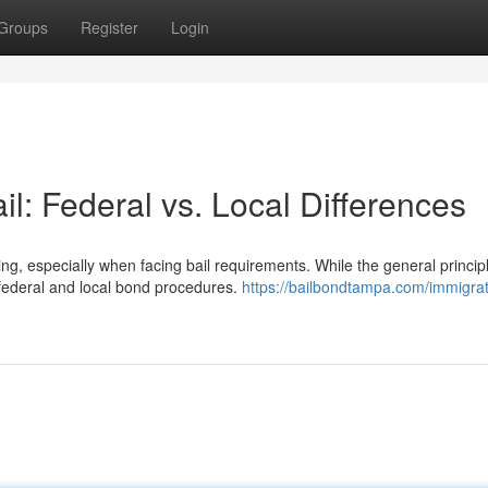
Groups
Register
Login
il: Federal vs. Local Differences
, especially when facing bail requirements. While the general princip
n federal and local bond procedures.
https://bailbondtampa.com/immigrat