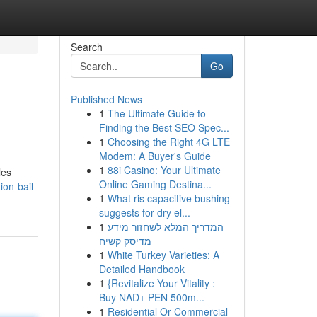
Search
Go
Published News
1
The Ultimate Guide to
Finding the Best SEO Spec...
1
Choosing the Right 4G LTE
Modem: A Buyer's Guide
1
88i Casino: Your Ultimate
les
Online Gaming Destina...
ion-bail-
1
What ris capacitive bushing
suggests for dry el...
1
המדריך המלא לשחזור מידע
מדיסק קשיח
1
White Turkey Varieties: A
Detailed Handbook
1
{Revitalize Your Vitality :
Buy NAD+ PEN 500m...
1
Residential Or Commercial