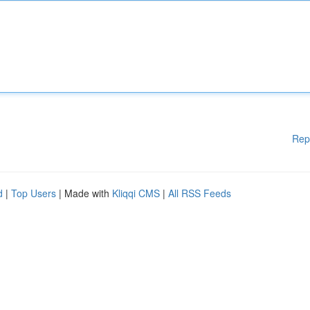
Rep
d
|
Top Users
| Made with
Kliqqi CMS
|
All RSS Feeds