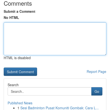
Comments
Submit a Comment
No HTML
HTML is disabled
Report Page
Search
Go
Published News
1
Sesi Badminton Pusat Komuniti Gombak: Cara L...