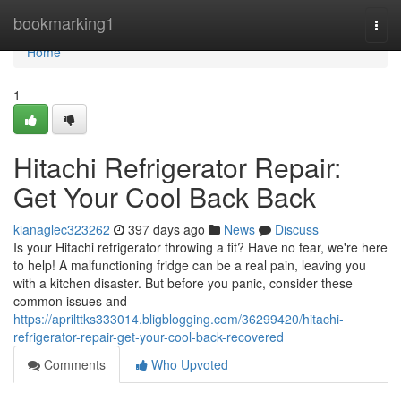
Home
bookmarking1
Togg
navi
Home
1
Hitachi Refrigerator Repair:
Get Your Cool Back Back
kianaglec323262
397 days ago
News
Discuss
Is your Hitachi refrigerator throwing a fit? Have no fear, we're here
to help! A malfunctioning fridge can be a real pain, leaving you
with a kitchen disaster. But before you panic, consider these
common issues and
https://aprilttks333014.bligblogging.com/36299420/hitachi-
refrigerator-repair-get-your-cool-back-recovered
Comments
Who Upvoted