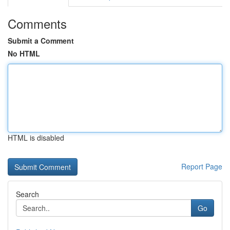
Comments
Submit a Comment
No HTML
HTML is disabled
Report Page
Search
Go