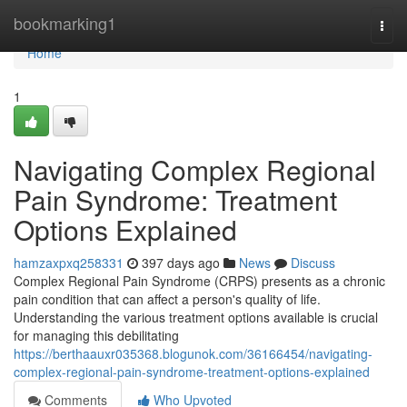
Home
bookmarking1
Togg
navi
Home
1
Navigating Complex Regional
Pain Syndrome: Treatment
Options Explained
hamzaxpxq258331
397 days ago
News
Discuss
Complex Regional Pain Syndrome (CRPS) presents as a chronic
pain condition that can affect a person's quality of life.
Understanding the various treatment options available is crucial
for managing this debilitating
https://berthaauxr035368.blogunok.com/36166454/navigating-
complex-regional-pain-syndrome-treatment-options-explained
Comments
Who Upvoted