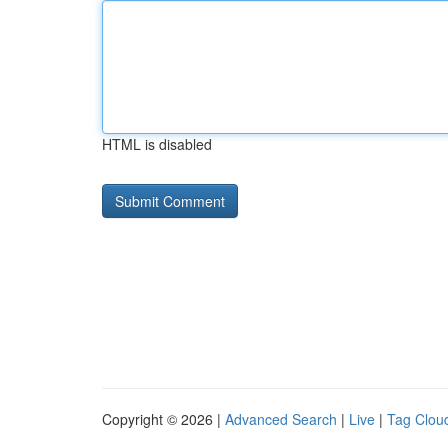
HTML is disabled
Copyright © 2026 |
Advanced Search
|
Live
|
Tag Clou