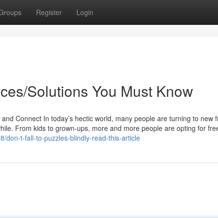
Groups
Register
Login
ices/Solutions You Must Know
 Connect In today’s hectic world, many people are turning to new f
while. From kids to grown-ups, more and more people are opting for fr
don-t-fall-to-puzzles-blindly-read-this-article