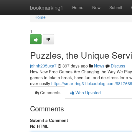
Home
bookmarking1
Home
New
Submit
Home
1
Puzzles, the Unique Serv
johnh295uxa7
397 days ago
News
Discuss
How New Free Games Are Changing the Way We Play and
games to take a break, have fun, and de-stress for a 
over costly
https://smartring31.bluxeblog.com/68176698/
Comments
Who Upvoted
Comments
Submit a Comment
No HTML