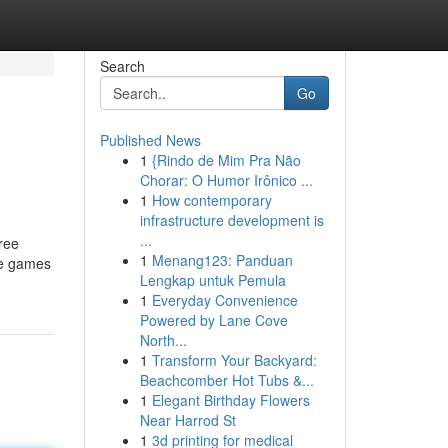
Search
Go
Published News
1
{Rindo de Mim Pra Não
Chorar: O Humor Irônico ...
1
How contemporary
infrastructure development is
...
ree
1
Menang123: Panduan
ee games
Lengkap untuk Pemula
1
Everyday Convenience
Powered by Lane Cove
North...
1
Transform Your Backyard:
Beachcomber Hot Tubs &...
1
Elegant Birthday Flowers
Near Harrod St
1
3d printing for medical