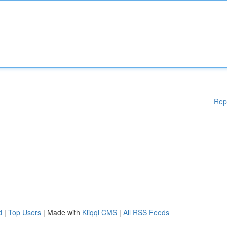
Rep
d
|
Top Users
| Made with
Kliqqi CMS
|
All RSS Feeds