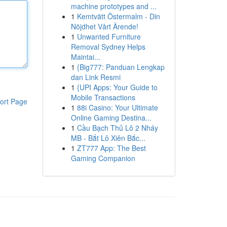
machine prototypes and ...
1
Kemtvätt Östermalm - Din
Nöjdhet Vårt Ärende!
1
Unwanted Furniture
Removal Sydney Helps
Maintai...
1
{Big777: Panduan Lengkap
dan Link Resmi
1
{UPI Apps: Your Guide to
Mobile Transactions
ort Page
1
88i Casino: Your Ultimate
Online Gaming Destina...
1
Cầu Bạch Thủ Lô 2 Nháy
MB - Bắt Lô Xiên Bắc...
1
ZT777 App: The Best
Gaming Companion