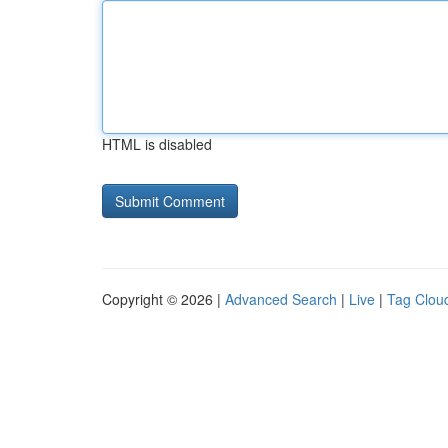
HTML is disabled
Copyright © 2026 |
Advanced Search
|
Live
|
Tag Clou