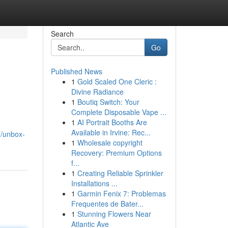
Search
Go
Published News
1
Gold Scaled One Cleric :
Divine Radiance
1
Boutiq Switch: Your
Complete Disposable Vape ...
1
AI Portrait Booths Are
Available in Irvine: Rec...
7/unbox-
1
Wholesale copyright
Recovery: Premium Options
f...
1
Creating Reliable Sprinkler
Installations ...
1
Garmin Fenix 7: Problemas
Frequentes de Bater...
1
Stunning Flowers Near
Atlantic Ave