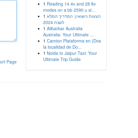
1
Reading 14 4v and 28 8v
modes on a bb 2590 u si...
1
הצעות נישואין: המדריך המלא
לשנת 2024
1
Alibarbar Australia
Australia: Your Ultimate ...
1
Camion Plataforma en {Dos
la localidad de Do...
1
Noida to Jaipur Taxi: Your
Ultimate Trip Guide
ort Page