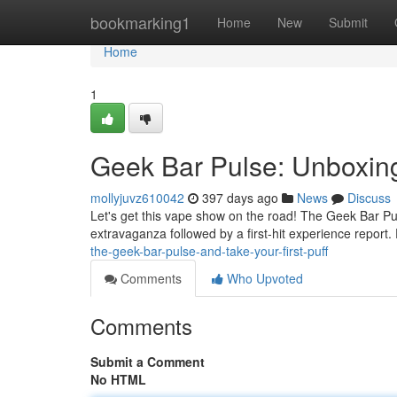
Home
bookmarking1
Home
New
Submit
Home
1
Geek Bar Pulse: Unboxing
mollyjuvz610042
397 days ago
News
Discuss
Let's get this vape show on the road! The Geek Bar Pu
extravaganza followed by a first-hit experience report. Fi
the-geek-bar-pulse-and-take-your-first-puff
Comments
Who Upvoted
Comments
Submit a Comment
No HTML