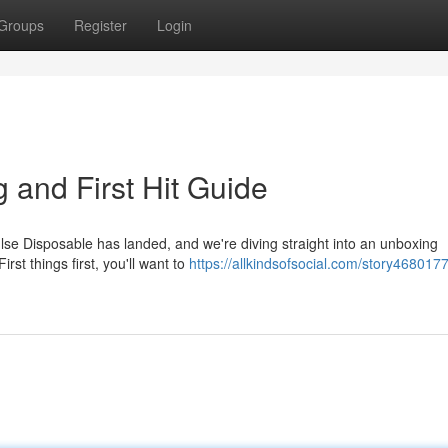
Groups
Register
Login
 and First Hit Guide
lse Disposable has landed, and we're diving straight into an unboxing
rst things first, you'll want to
https://allkindsofsocial.com/story468017