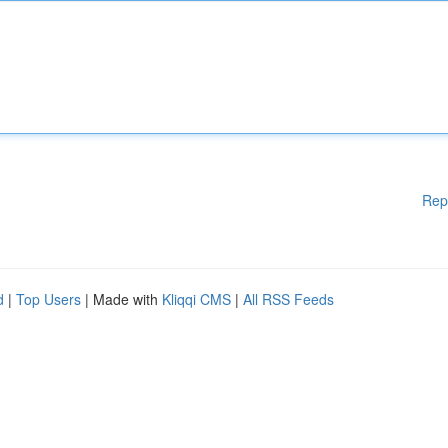
Rep
d
|
Top Users
| Made with
Kliqqi CMS
|
All RSS Feeds