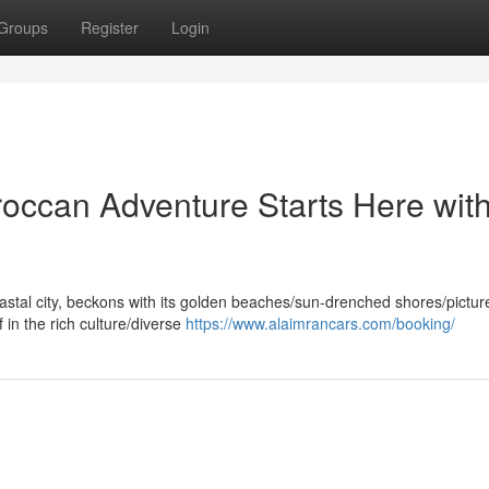
Groups
Register
Login
roccan Adventure Starts Here wit
oastal city, beckons with its golden beaches/sun-drenched shores/pictu
 in the rich culture/diverse
https://www.alaimrancars.com/booking/