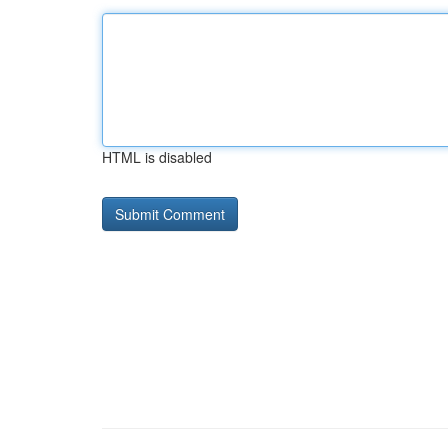
HTML is disabled