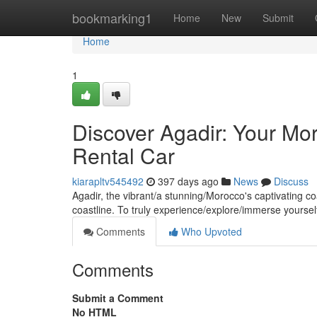
Home
bookmarking1
Home
New
Submit
Home
1
Discover Agadir: Your Mo
Rental Car
kiarapltv545492
397 days ago
News
Discuss
Agadir, the vibrant/a stunning/Morocco's captivating c
coastline. To truly experience/explore/immerse yourself
Comments
Who Upvoted
Comments
Submit a Comment
No HTML