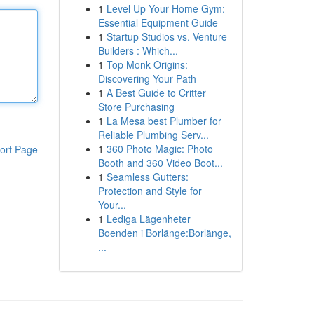
1
Level Up Your Home Gym:
Essential Equipment Guide
1
Startup Studios vs. Venture
Builders : Which...
1
Top Monk Origins:
Discovering Your Path
1
A Best Guide to Critter
Store Purchasing
1
La Mesa best Plumber for
Reliable Plumbing Serv...
1
360 Photo Magic: Photo
ort Page
Booth and 360 Video Boot...
1
Seamless Gutters:
Protection and Style for
Your...
1
Lediga Lägenheter
Boenden i Borlänge:Borlänge,
...