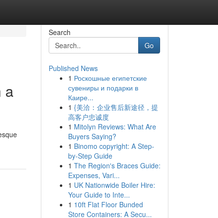
Search
Go
Published News
1
Роскошные египетские
h a
сувениры и подарки в
Каире...
1
{美洽：企业售后新途径，提
高客户忠诚度
1
Mitolyn Reviews: What Are
resque
Buyers Saying?
1
Binomo copyright: A Step-
by-Step Guide
1
The Region's Braces Guide:
Expenses, Vari...
1
UK Nationwide Boiler Hire:
Your Guide to Inte...
1
10ft Flat Floor Bunded
Store Containers: A Secu...