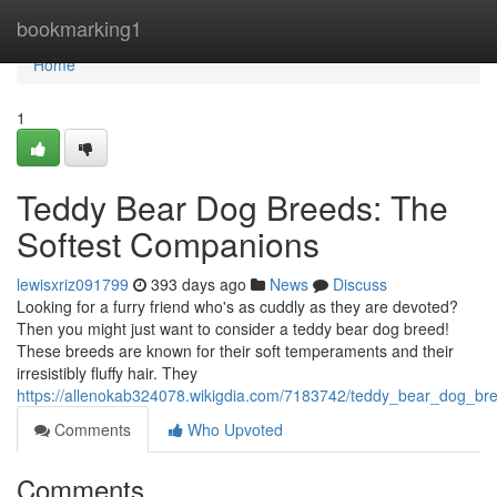
Home
bookmarking1
Home
1
Teddy Bear Dog Breeds: The
Softest Companions
lewisxriz091799
393 days ago
News
Discuss
Looking for a furry friend who's as cuddly as they are devoted?
Then you might just want to consider a teddy bear dog breed!
These breeds are known for their soft temperaments and their
irresistibly fluffy hair. They
https://allenokab324078.wikigdia.com/7183742/teddy_bear_dog_br
Comments
Who Upvoted
Comments