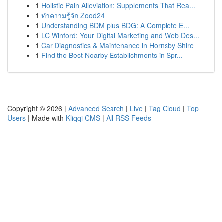
1
Holistic Pain Alleviation: Supplements That Rea...
1
ทำความรู้จัก Zood24
1
Understanding BDM plus BDG: A Complete E...
1
LC Winford: Your Digital Marketing and Web Des...
1
Car Diagnostics & Maintenance in Hornsby Shire
1
Find the Best Nearby Establishments in Spr...
Copyright © 2026 |
Advanced Search
|
Live
|
Tag Cloud
|
Top
Users
| Made with
Kliqqi CMS
|
All RSS Feeds