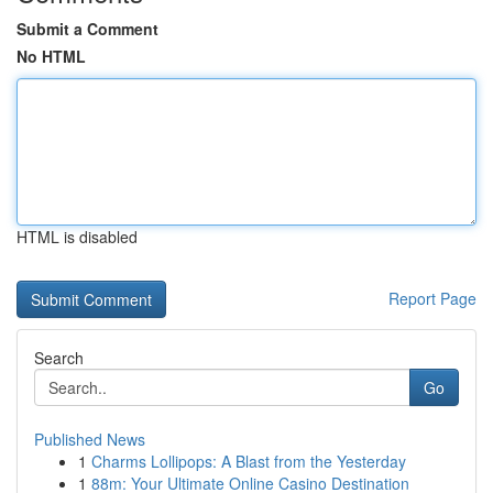
Submit a Comment
No HTML
HTML is disabled
Report Page
Search
Go
Published News
1
Charms Lollipops: A Blast from the Yesterday
1
88m: Your Ultimate Online Casino Destination