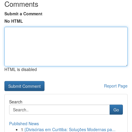
Comments
Submit a Comment
No HTML
HTML is disabled
Report Page
Search
Go
Published News
1
{Divisórias em Curitiba: Soluções Modernas pa...