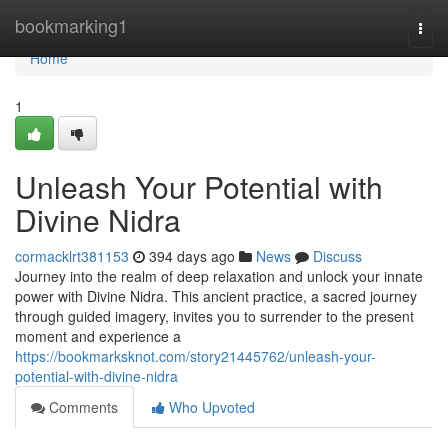
Home
bookmarking1
Togg
navi
Home
1
Unleash Your Potential with
Divine Nidra
cormacklrt381153
394 days ago
News
Discuss
Journey into the realm of deep relaxation and unlock your innate
power with Divine Nidra. This ancient practice, a sacred journey
through guided imagery, invites you to surrender to the present
moment and experience a
https://bookmarksknot.com/story21445762/unleash-your-
potential-with-divine-nidra
Comments
Who Upvoted