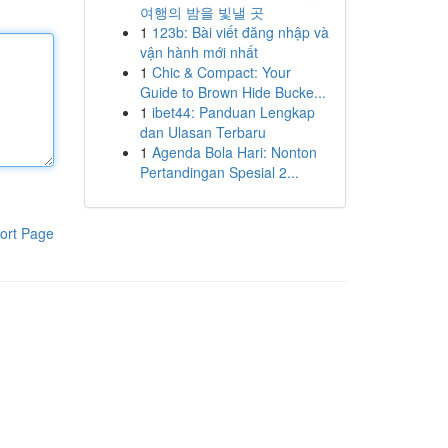
여행의 밤을 빛낼 곳
1
123b: Bài viết đăng nhập và
vận hành mới nhất
1
Chic & Compact: Your
Guide to Brown Hide Bucke...
1
ibet44: Panduan Lengkap
dan Ulasan Terbaru
1
Agenda Bola Hari: Nonton
Pertandingan Spesial 2...
ort Page