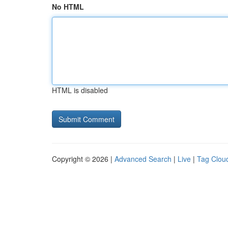
No HTML
HTML is disabled
Copyright © 2026 |
Advanced Search
|
Live
|
Tag Clou