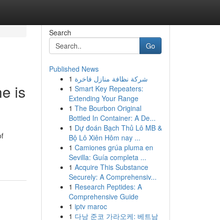
Search
Go
Published News
1
شركة نظافة منازل فاخرة
e is
1
Smart Key Repeaters:
Extending Your Range
1
The Bourbon Original
Bottled In Container: A De...
1
Dự đoán Bạch Thủ Lô MB &
of
Bộ Lô Xiên Hôm nay ...
1
Camiones grúa pluma en
Sevilla: Guía completa ...
1
Acquire This Substance
Securely: A Comprehensiv...
1
Research Peptides: A
Comprehensive Guide
1
iptv maroc
1
다낭 준코 가라오케: 베트남