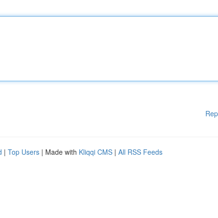
Rep
d
|
Top Users
| Made with
Kliqqi CMS
|
All RSS Feeds