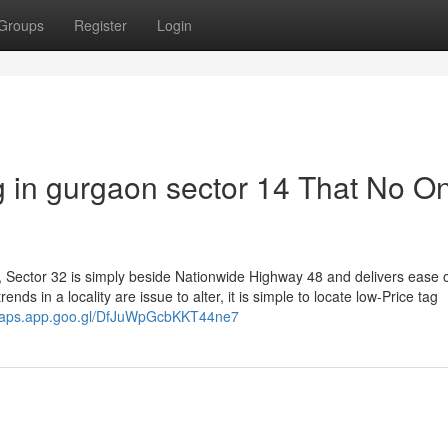
Groups
Register
Login
g in gurgaon sector 14 That No On
es, Sector 32 is simply beside Nationwide Highway 48 and delivers ease 
nds in a locality are issue to alter, it is simple to locate low-Price tag
/maps.app.goo.gl/DfJuWpGcbKKT44ne7