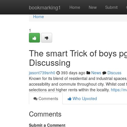
Home
bookmarking1
Home
New
Submit
Home
1
The smart Trick of boys p
Discussing
jasont739snh0
393 days ago
News
Discuss
Known for its blend of residential and industrial spac
accessibility and commute throughout city. Whilst cost tre
selections and higher rents within the locality.
https:/
Comments
Who Upvoted
Comments
Submit a Comment