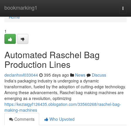
Home
bookmarking1
Togg
navi
Home
1
Automated Raschel Bag
Production Lines
declanhxvl033044
395 days ago
News
Discuss
India's packaging industry is undergoing a dynamic
transformation, fueled by the adoption of cutting-edge technology.
Among these advancements, Raschel bag making machines are
emerging as a revolution, optimizing
https://keziaigyf126435.oblogation.com/33560268/raschel-bag-
making-machines
Comments
Who Upvoted