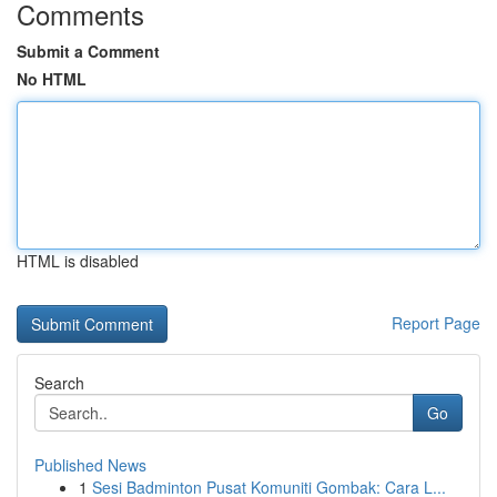
Comments
Submit a Comment
No HTML
HTML is disabled
Report Page
Search
Go
Published News
1
Sesi Badminton Pusat Komuniti Gombak: Cara L...