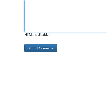
HTML is disabled