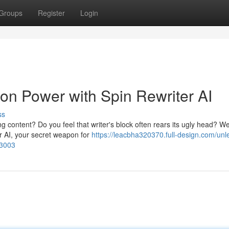
Groups
Register
Login
ion Power with Spin Rewriter AI
ss
g content? Do you feel that writer's block often rears its ugly head? We
r AI, your secret weapon for
https://leacbha320370.full-design.com/unl
83003