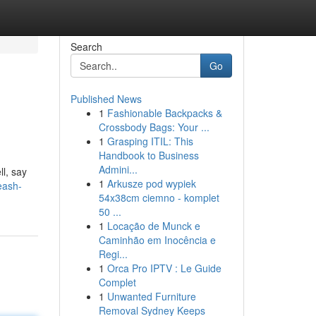
Search
Go
Published News
1
Fashionable Backpacks &
Crossbody Bags: Your ...
1
Grasping ITIL: This
Handbook to Business
Admini...
ll, say
1
Arkusze pod wypiek
eash-
54x38cm ciemno - komplet
50 ...
1
Locação de Munck e
Caminhão em Inocência e
Regi...
1
Orca Pro IPTV : Le Guide
Complet
1
Unwanted Furniture
Removal Sydney Keeps