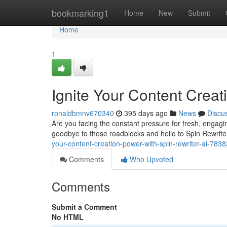
Home
bookmarking1
Home
New
Submit
Home
1
Ignite Your Content Creat
ronaldbmnv670340
395 days ago
News
Discu
Are you facing the constant pressure for fresh, engagin
goodbye to those roadblocks and hello to Spin Rewrite
your-content-creation-power-with-spin-rewriter-ai-783
Comments
Who Upvoted
Comments
Submit a Comment
No HTML