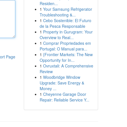
Residen...
1
Your Samsung Refrigerator
Troubleshooting &...
1
Cebo Sostenible: El Futuro
de la Pesca Responsable
1
Property in Gurugram: Your
Overview to Real...
1
Comprar Propriedades em
Portugal: O Manual para...
1
{Frontier Markets: The New
ort Page
Opportunity for In...
1
Ovruxtali: A Comprehensive
Review
1
Woodbridge Window
Upgrade: Save Energy &
Money ...
1
Cheyenne Garage Door
Repair: Reliable Service Y...