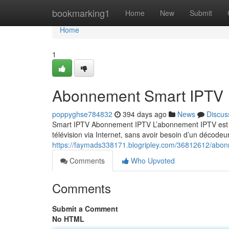
Home
bookmarking1
Home
New
Submit
Home
1
Abonnement Smart IPTV
poppyghse784832
394 days ago
News
Discus
Smart IPTV Abonnement IPTV L’abonnement IPTV est un
télévision via Internet, sans avoir besoin d’un décodeur
https://faymads338171.blogripley.com/36812612/abon
Comments
Who Upvoted
Comments
Submit a Comment
No HTML