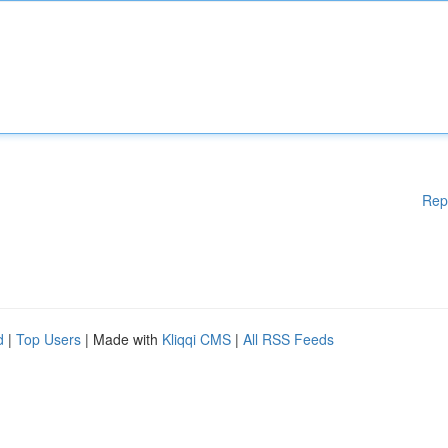
Rep
d
|
Top Users
| Made with
Kliqqi CMS
|
All RSS Feeds