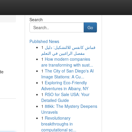
Search
Go
Published News
1
قماش كانفس للالتشكيل: دليل
مفصل الراغبين في التعلم
1
How modern companies
are transforming with sust...
1
The City of San Diego's AI
de
Image Stations: A Cu...
1
Exploring Eco-Friendly
Adventures in Albany, NY
1
RSO for Sale USA: Your
Detailed Guide
1
88kk: The Mystery Deepens
Unravels
1
Revolutionary
breakthroughs in
computational sc...