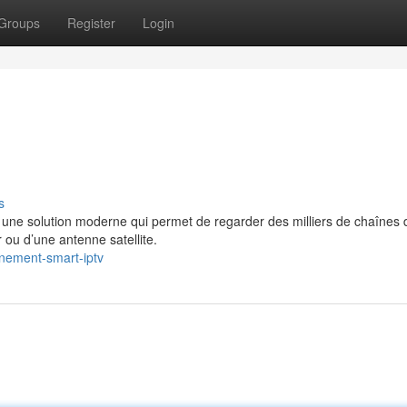
Groups
Register
Login
s
e solution moderne qui permet de regarder des milliers de chaînes 
 ou d’une antenne satellite.
nement-smart-iptv