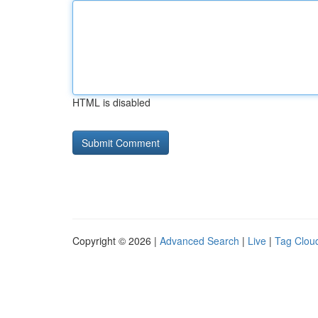
HTML is disabled
Copyright © 2026 |
Advanced Search
|
Live
|
Tag Clou