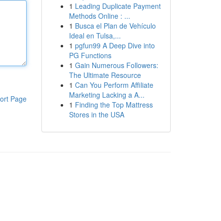
1
Leading Duplicate Payment
Methods Online : ...
1
Busca el Plan de Vehículo
Ideal en Tulsa,...
1
pgfun99 A Deep Dive into
PG Functions
1
Gain Numerous Followers:
The Ultimate Resource
1
Can You Perform Affiliate
Marketing Lacking a A...
ort Page
1
Finding the Top Mattress
Stores in the USA