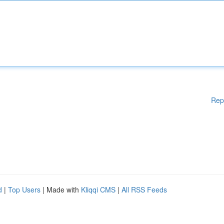
Rep
d
|
Top Users
| Made with
Kliqqi CMS
|
All RSS Feeds