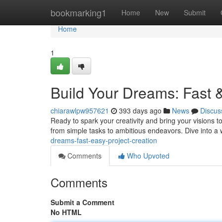
Home
bookmarking1
Home
New
Submit
Home
1
Build Your Dreams: Fast 
chiarawlpw957621
393 days ago
News
Discus
Ready to spark your creativity and bring your visions to 
from simple tasks to ambitious endeavors. Dive into a
dreams-fast-easy-project-creation
Comments
Who Upvoted
Comments
Submit a Comment
No HTML