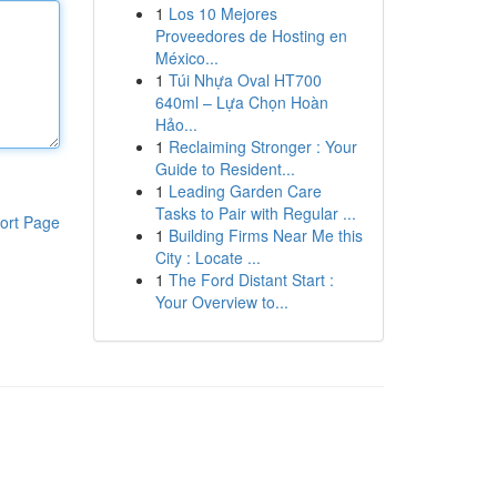
1
Los 10 Mejores
Proveedores de Hosting en
México...
1
Túi Nhựa Oval HT700
640ml – Lựa Chọn Hoàn
Hảo...
1
Reclaiming Stronger : Your
Guide to Resident...
1
Leading Garden Care
Tasks to Pair with Regular ...
ort Page
1
Building Firms Near Me this
City : Locate ...
1
The Ford Distant Start :
Your Overview to...