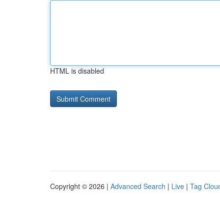
HTML is disabled
Copyright © 2026 |
Advanced Search
|
Live
|
Tag Clou