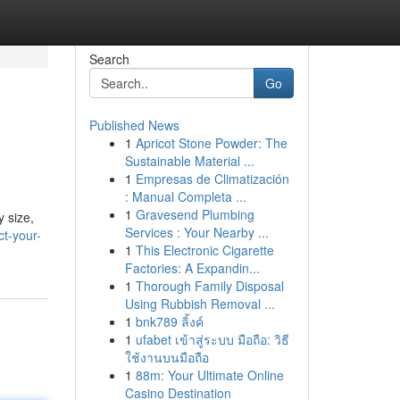
Search
Go
Published News
1
Apricot Stone Powder: The
Sustainable Material ...
1
Empresas de Climatización
: Manual Completa ...
1
Gravesend Plumbing
y size,
Services : Your Nearby ...
t-your-
1
This Electronic Cigarette
Factories: A Expandin...
1
Thorough Family Disposal
Using Rubbish Removal ...
1
bnk789 ลิ้งค์
1
ufabet เข้าสู่ระบบ มือถือ: วิธี
ใช้งานบนมือถือ
1
88m: Your Ultimate Online
Casino Destination