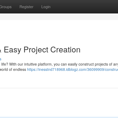
Groups
Register
Login
& Easy Project Creation
s
life? With our intuitive platform, you can easily construct projects of an
 world of endless
https://inesstnd718968.idblogz.com/36099909/construc