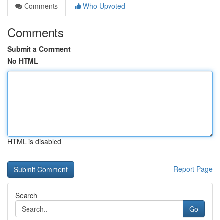
Comments
Who Upvoted
Comments
Submit a Comment
No HTML
HTML is disabled
Report Page
Search
Go