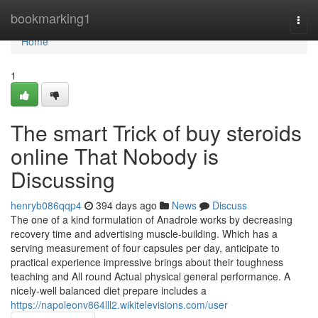
Home
bookmarking1
Togg
navi
Home
1
The smart Trick of buy steroids
online That Nobody is
Discussing
henryb086qqp4
394 days ago
News
Discuss
The one of a kind formulation of Anadrole works by decreasing
recovery time and advertising muscle-building. Which has a
serving measurement of four capsules per day, anticipate to
practical experience impressive brings about their toughness
teaching and All round Actual physical general performance. A
nicely-well balanced diet prepare includes a
https://napoleonv864lll2.wikitelevisions.com/user