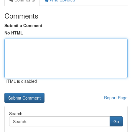
Comments
Submit a Comment
No HTML
HTML is disabled
Report Page
Search
Go