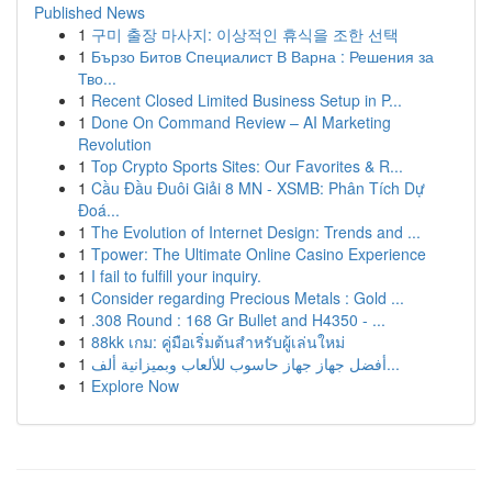
Published News
1
구미 출장 마사지: 이상적인 휴식을 조한 선택
1
Бързо Битов Специалист В Варна : Решения за
Тво...
1
Recent Closed Limited Business Setup in P...
1
Done On Command Review – AI Marketing
Revolution
1
Top Crypto Sports Sites: Our Favorites & R...
1
Cầu Đầu Đuôi Giải 8 MN - XSMB: Phân Tích Dự
Đoá...
1
The Evolution of Internet Design: Trends and ...
1
Tpower: The Ultimate Online Casino Experience
1
I fail to fulfill your inquiry.
1
Consider regarding Precious Metals : Gold ...
1
.308 Round : 168 Gr Bullet and H4350 - ...
1
88kk เกม: คู่มือเริ่มต้นสำหรับผู้เล่นใหม่
1
أفضل جهاز جهاز حاسوب للألعاب وبميزانية ألف...
1
Explore Now