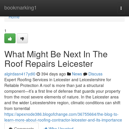
Home
bookmarking1
Togg
navi
Home
1
What Might Be Next In The
Roof Repairs Leicester
algirdasn417ydi0
394 days ago
News
Discuss
Expert Roofing Services in Leicester and Leicestershire for
Reliable Protection A roof is more than just a structural
component—it’s a first line of defense that guards your property
from the most severe elements of nature. In the Leicester area
and the wider Leicestershire region, climatic conditions can shift
from torrential
https://apexnode386.blogofchange.com/36755664/the-blog-to-
learn-more-about-roofing-contractor-leicester-and-its-importance
Comments
Who Upvoted