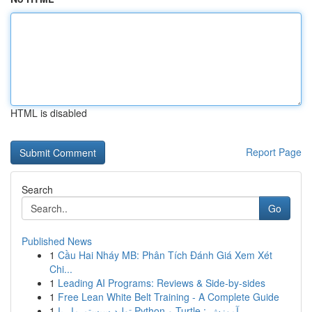
HTML is disabled
Report Page
Search
Go
Published News
1
Cầu Hai Nháy MB: Phân Tích Đánh Giá Xem Xét
Chi...
1
Leading AI Programs: Reviews & Side-by-sides
1
Free Lean White Belt Training - A Complete Guide
1
تولید سیستم مار با Python و Turtle : آموزش ...