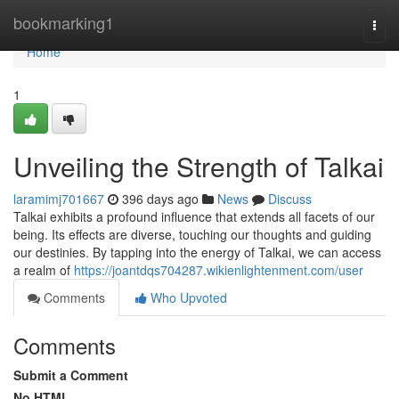
Home
bookmarking1
Togg
navi
Home
1
Unveiling the Strength of Talkai
laramimj701667
396 days ago
News
Discuss
Talkai exhibits a profound influence that extends all facets of our
being. Its effects are diverse, touching our thoughts and guiding
our destinies. By tapping into the energy of Talkai, we can access
a realm of
https://joantdqs704287.wikienlightenment.com/user
Comments
Who Upvoted
Comments
Submit a Comment
No HTML