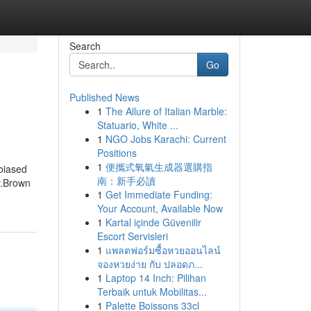
Search
Go
Published News
1
The Allure of Italian Marble:
Statuario, White ...
1
NGO Jobs Karachi: Current
Positions
1
便攜式氧氣生成器選購指
biased
南：新手必讀
y.Brown
1
Get Immediate Funding:
Your Account, Available Now
1
Kartal içinde Güvenilir
Escort Servisleri
1
แพลตฟอร์มซื้อหวยออนไลน์
จองหวยง่าย กับ ปลอดภ...
1
Laptop 14 Inch: Pilihan
Terbaik untuk Mobilitas...
1
Palette Boissons 33cl