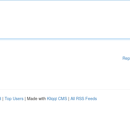
Rep
d
|
Top Users
| Made with
Kliqqi CMS
|
All RSS Feeds