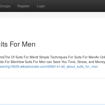
Groups
Register
Login
its For Men
entsThe Of Suits For Men8 Simple Techniques For Suits For MenAn Un
Suits For MenHow Suits For Men can Save You Time, Stress, and Mone
gmeaning19529.wikiadvocate.com/6956141/all_about_suits_for_men