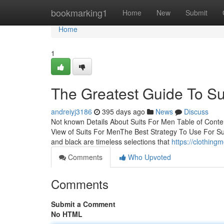
Home
bookmarking1
Home
New
Submit
Home
1
The Greatest Guide To Su
andreiyj3186
395 days ago
News
Discuss
Not known Details About Suits For Men Table of Cont
View of Suits For MenThe Best Strategy To Use For 
and black are timeless selections that
https://clothin
Comments
Who Upvoted
Comments
Submit a Comment
No HTML