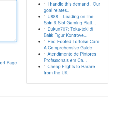
1
I handle this demand . Our
goal relates...
1
U888 – Leading on line
Spin & Slot Gaming Platf...
1
Dukun707: Teka-teki di
Balik Figur Kontrove...
1
Red-Footed Tortoise Care:
A Comprehensive Guide
1
Atendimento de Pintores
Profissionais em Ca...
ort Page
1
Cheap Flights to Harare
from the UK