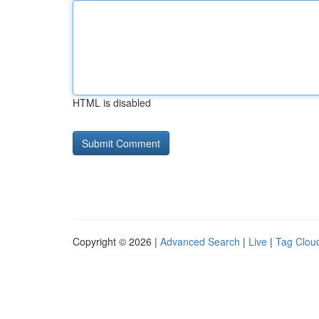
HTML is disabled
Copyright © 2026 |
Advanced Search
|
Live
|
Tag Clou