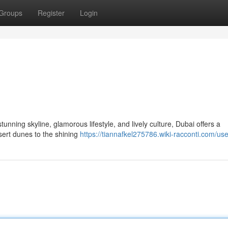
Groups
Register
Login
tunning skyline, glamorous lifestyle, and lively culture, Dubai offers a
sert dunes to the shining
https://tiannafkel275786.wiki-racconti.com/use