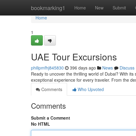
Home
bookmarking1
Home
New
Submit
Home
1
UAE Tour Excursions
philipmfhj845830
396 days ago
News
Discuss
Ready to uncover the thrilling world of Dubai? With its s
exceptional experience for every traveler. From the de
Comments
Who Upvoted
Comments
Submit a Comment
No HTML