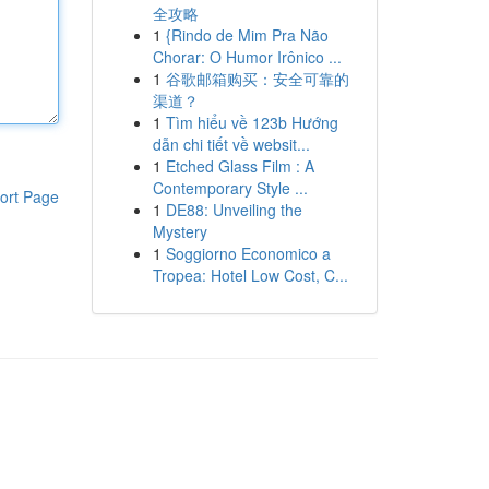
全攻略
1
{Rindo de Mim Pra Não
Chorar: O Humor Irônico ...
1
谷歌邮箱购买：安全可靠的
渠道？
1
Tìm hiểu về 123b Hướng
dẫn chi tiết về websit...
1
Etched Glass Film : A
Contemporary Style ...
ort Page
1
DE88: Unveiling the
Mystery
1
Soggiorno Economico a
Tropea: Hotel Low Cost, C...