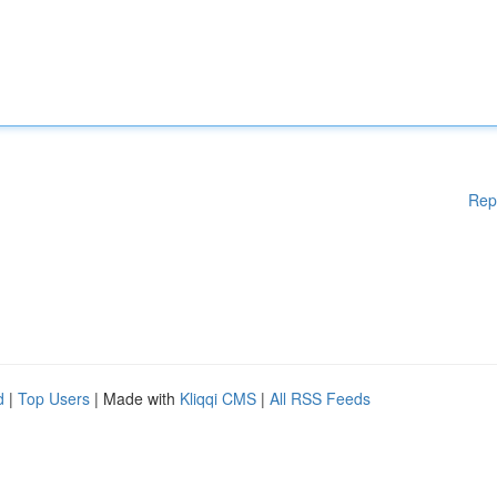
Rep
d
|
Top Users
| Made with
Kliqqi CMS
|
All RSS Feeds