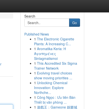
Search
Go
Published News
1
The Electronic Cigarette
Plants: A Increasing C...
1
Aromatika Keria: Η
Αγαπημένες
Sintagmatismoi
1
This Accredited Six Sigma
r
Trainer Network
1
Evolving travel choices
show moving priorities ...
1
Unlocking Chemical
Innovation: Explore
Northche...
1
Công Ngọc : Ưu tiên Bán
Thiết bị văn phòng ...
1
遊戲王：Gameone 娛樂城