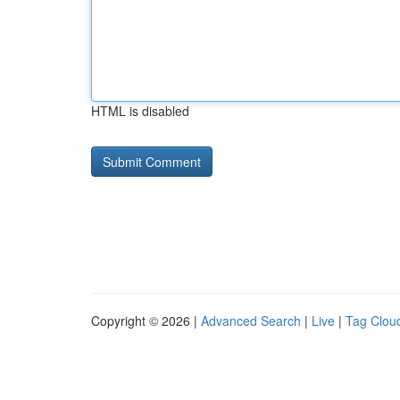
HTML is disabled
Copyright © 2026 |
Advanced Search
|
Live
|
Tag Clou