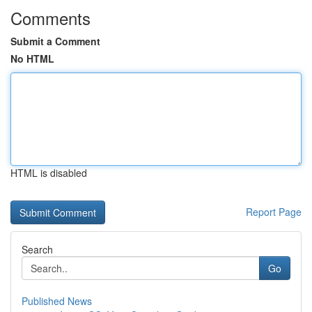
Comments
Submit a Comment
No HTML
HTML is disabled
Report Page
Search
Go
Published News