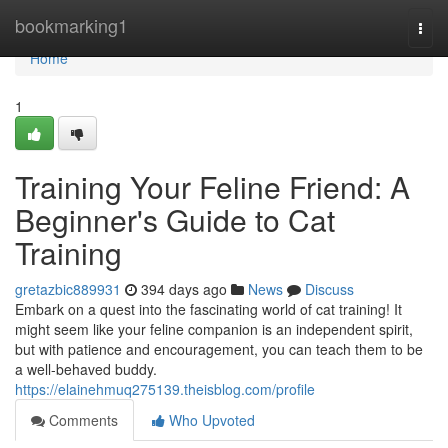
Home
bookmarking1
Togg
navi
Home
1
Training Your Feline Friend: A
Beginner's Guide to Cat
Training
gretazbic889931
394 days ago
News
Discuss
Embark on a quest into the fascinating world of cat training! It
might seem like your feline companion is an independent spirit,
but with patience and encouragement, you can teach them to be
a well-behaved buddy.
https://elainehmuq275139.theisblog.com/profile
Comments
Who Upvoted