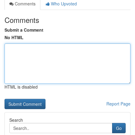
Comments
Who Upvoted
Comments
Submit a Comment
No HTML
HTML is disabled
Report Page
Search
Go