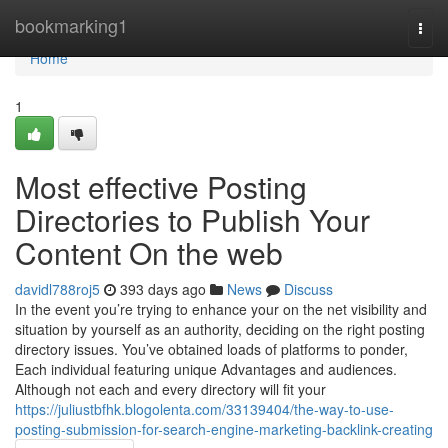
Home
bookmarking1
Togg
navi
Home
1
Most effective Posting
Directories to Publish Your
Content On the web
davidl788roj5
393 days ago
News
Discuss
In the event you’re trying to enhance your on the net visibility and
situation by yourself as an authority, deciding on the right posting
directory issues. You’ve obtained loads of platforms to ponder,
Each individual featuring unique Advantages and audiences.
Although not each and every directory will fit your
https://juliustbfhk.blogolenta.com/33139404/the-way-to-use-
posting-submission-for-search-engine-marketing-backlink-creating