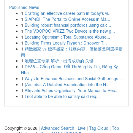
Published News
1
Crafting an effective career path in today's vi...
1
SIAP4DI: The Portal to Online Access in Ma...
1
Building robust financial portfolios using calc...
1
The VOOPOO VRIZZ Two Device is the new g...
1
Locating Optimism : Total Substance Abuse...
1
Building Firms Locally Riyadh : Discover T...
1
精緻搬家 vs 標準搬家：服務內容、價格落差與選擇指
南
1
地理位置专家 解析：出海成功的 关键
1
DE88 – Cổng Game Đổi Thưởng Uy Tín, Đăng Ký
Nha...
1
Ways to Enhance Business and Social Gatherings ...
1
{Arcmira: A Detailed Examination into the N...
1
Alleviate Aches Organically: Your Manual to Rec...
1
I not able to be able to satisfy said req...
Copyright © 2026 |
Advanced Search
|
Live
|
Tag Cloud
|
Top