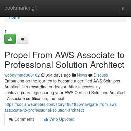
Home
bookmarking1
Togg
navi
Home
1
Propel From AWS Associate to
Professional Solution Architect
woodymatd006182
394 days ago
News
Discuss
Embarking on the journey to become a certified AWS Solutions
Architect is a rewarding endeavor. After successfully
achieving/earning/securing your AWS Certified Solutions Architect
- Associate certification, the next
https://socialwebnotes.com/story4961835/navigate-from-aws-
associate-to-professional-solution-architect
Comments
Who Upvoted