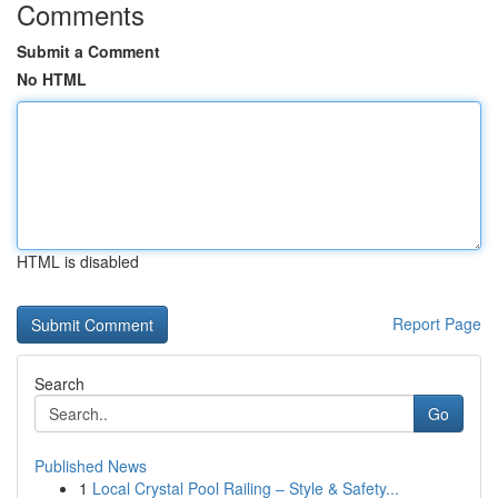
Comments
Submit a Comment
No HTML
HTML is disabled
Report Page
Search
Go
Published News
1
Local Crystal Pool Railing – Style & Safety...