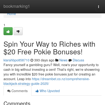
Home
bookmarking1
Togg
navi
Home
1
Spin Your Way to Riches with
$20 Free Pokie Bonuses!
kiarahbpo858710
393 days ago
News
Discuss
Fancy yourself a gambling guru? Well, now's your opportunity to
cash in big without investing a cent! That's right, we're showering
you with incredible $20 free pokie bonuses just for creating an
account. Leap into
https://dreambet.co.nz/comprehensive-
blackjack-strategy-guide-2025/
Comments
Who Upvoted
Comments