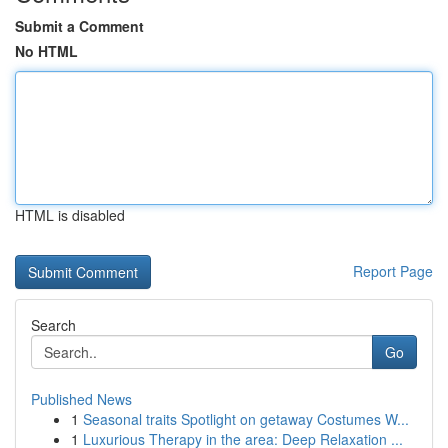
Submit a Comment
No HTML
HTML is disabled
Report Page
Search
Go
Published News
1
Seasonal traits Spotlight on getaway Costumes W...
1
Luxurious Therapy in the area: Deep Relaxation ...