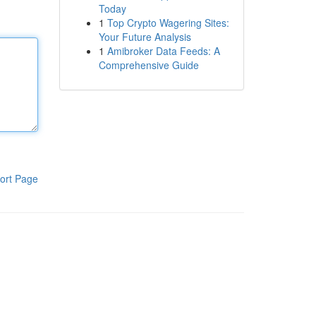
Today
1
Top Crypto Wagering Sites:
Your Future Analysis
1
Amibroker Data Feeds: A
Comprehensive Guide
ort Page