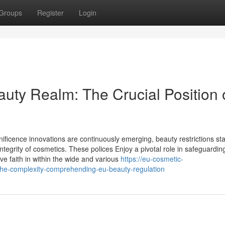
Groups
Register
Login
auty Realm: The Crucial Position 
nificence innovations are continuously emerging, beauty restrictions st
ntegrity of cosmetics. These polices Enjoy a pivotal role in safeguardin
ve faith in within the wide and various
https://eu-cosmetic-
the-complexity-comprehending-eu-beauty-regulation