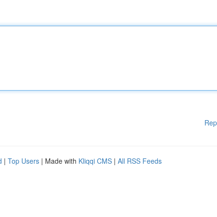
Rep
d
|
Top Users
| Made with
Kliqqi CMS
|
All RSS Feeds