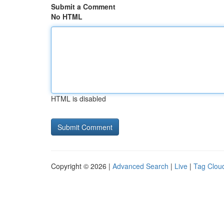
Submit a Comment
No HTML
HTML is disabled
Copyright © 2026 |
Advanced Search
|
Live
|
Tag Clou