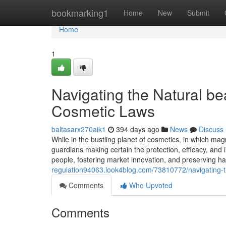
Home
bookmarking1
Home
New
Submit
Home
1
Navigating the Natural be
Cosmetic Laws
baltasarx270aik1
394 days ago
News
Discuss
While in the bustling planet of cosmetics, in which mag
guardians making certain the protection, efficacy, and i
people, fostering market innovation, and preserving ha
regulation94063.look4blog.com/73810772/navigating-
Comments
Who Upvoted
Comments