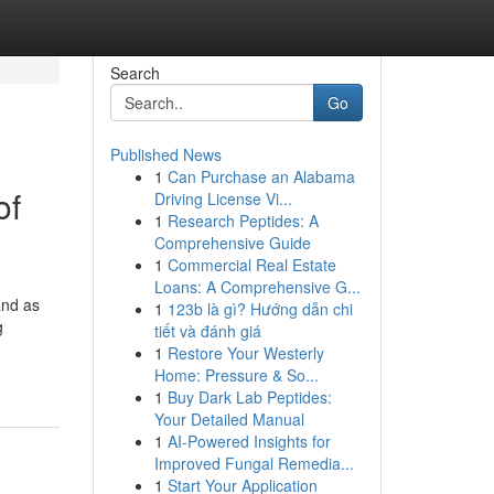
Search
Go
Published News
1
Can Purchase an Alabama
of
Driving License Vi...
1
Research Peptides: A
Comprehensive Guide
1
Commercial Real Estate
Loans: A Comprehensive G...
and as
1
123b là gì? Hướng dẫn chi
g
tiết và đánh giá
1
Restore Your Westerly
Home: Pressure & So...
1
Buy Dark Lab Peptides:
Your Detailed Manual
1
AI-Powered Insights for
Improved Fungal Remedia...
1
Start Your Application